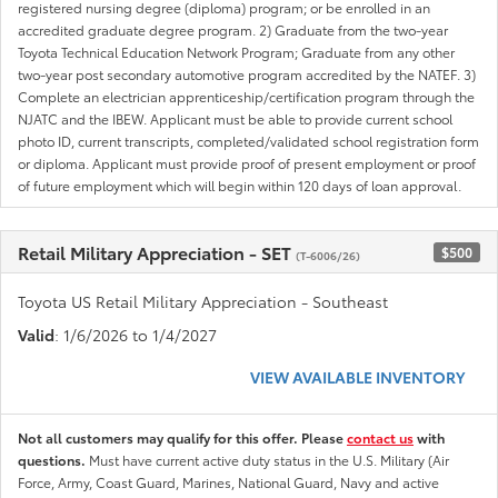
registered nursing degree (diploma) program; or be enrolled in an
accredited graduate degree program. 2) Graduate from the two-year
Toyota Technical Education Network Program; Graduate from any other
two-year post secondary automotive program accredited by the NATEF. 3)
Complete an electrician apprenticeship/certification program through the
NJATC and the IBEW. Applicant must be able to provide current school
photo ID, current transcripts, completed/validated school registration form
or diploma. Applicant must provide proof of present employment or proof
of future employment which will begin within 120 days of loan approval.
Retail Military Appreciation - SET
$500
(T-6006/26)
Toyota US Retail Military Appreciation - Southeast
Valid
: 1/6/2026 to 1/4/2027
VIEW AVAILABLE INVENTORY
Not all customers may qualify for this offer. Please
contact us
with
questions.
Must have current active duty status in the U.S. Military (Air
Force, Army, Coast Guard, Marines, National Guard, Navy and active