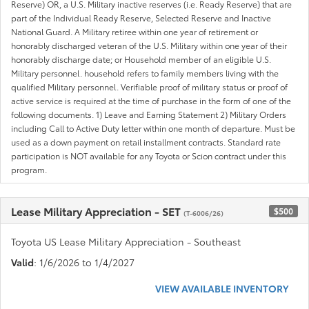
Reserve) OR, a U.S. Military inactive reserves (i.e. Ready Reserve) that are
part of the Individual Ready Reserve, Selected Reserve and Inactive
National Guard. A Military retiree within one year of retirement or
honorably discharged veteran of the U.S. Military within one year of their
honorably discharge date; or Household member of an eligible U.S.
Military personnel. household refers to family members living with the
qualified Military personnel. Verifiable proof of military status or proof of
active service is required at the time of purchase in the form of one of the
following documents. 1) Leave and Earning Statement 2) Military Orders
including Call to Active Duty letter within one month of departure. Must be
used as a down payment on retail installment contracts. Standard rate
participation is NOT available for any Toyota or Scion contract under this
program.
Lease Military Appreciation - SET
$500
(T-6006/26)
Toyota US Lease Military Appreciation - Southeast
Valid
: 1/6/2026 to 1/4/2027
VIEW AVAILABLE INVENTORY