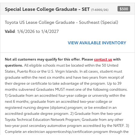
Special Lease College Graduate - SET
$500
(T-6005/26)
Toyota US Lease College Graduate - Southeast (Special)
Valid
: 1/6/2026 to 1/4/2027
VIEW AVAILABLE INVENTORY
Not all customers may qualify for this offer. Please
contact us
with
questions.
All eligible schools must be located within the 50 United
States, Puerto Rico or the U.S. Virgin Islands. In all cases, student must
graduate within the next six months and have two years from receipt of
their degree or certificate to take advantage of the program. Up to 39
months subvened Graduates MUST meet one of the following conditions.
1) Graduate from an accredited four-year college or university within the
next 6 months; graduate from an accredited two-year college or
registered nursing degree (diploma) program; or be enrolled in an
accredited graduate degree program. 2) Graduate from the two-year
Toyota Technical Education Network Program; Graduate from any other
two-year post secondary automotive program accredited by the NATEF. 3)
Complete an electrician apprenticeship/certification program through the