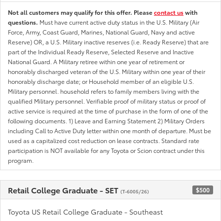
Not all customers may qualify for this offer. Please
contact us
with
questions.
Must have current active duty status in the U.S. Military (Air
Force, Army, Coast Guard, Marines, National Guard, Navy and active
Reserve) OR, a U.S. Military inactive reserves (i.e. Ready Reserve) that are
part of the Individual Ready Reserve, Selected Reserve and Inactive
National Guard. A Military retiree within one year of retirement or
honorably discharged veteran of the U.S. Military within one year of their
honorably discharge date; or Household member of an eligible U.S.
Military personnel. household refers to family members living with the
qualified Military personnel. Verifiable proof of military status or proof of
active service is required at the time of purchase in the form of one of the
following documents. 1) Leave and Earning Statement 2) Military Orders
including Call to Active Duty letter within one month of departure. Must be
used as a capitalized cost reduction on lease contracts. Standard rate
participation is NOT available for any Toyota or Scion contract under this
program.
Retail College Graduate - SET
$500
(T-6005/26)
Toyota US Retail College Graduate - Southeast