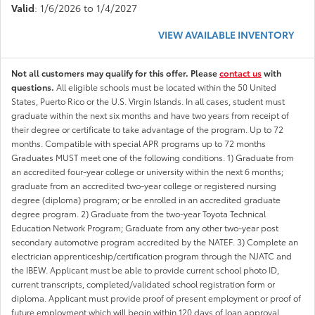
Valid
: 1/6/2026 to 1/4/2027
VIEW AVAILABLE INVENTORY
Not all customers may qualify for this offer. Please
contact us
with
questions.
All eligible schools must be located within the 50 United
States, Puerto Rico or the U.S. Virgin Islands. In all cases, student must
graduate within the next six months and have two years from receipt of
their degree or certificate to take advantage of the program. Up to 72
months. Compatible with special APR programs up to 72 months
Graduates MUST meet one of the following conditions. 1) Graduate from
an accredited four-year college or university within the next 6 months;
graduate from an accredited two-year college or registered nursing
degree (diploma) program; or be enrolled in an accredited graduate
degree program. 2) Graduate from the two-year Toyota Technical
Education Network Program; Graduate from any other two-year post
secondary automotive program accredited by the NATEF. 3) Complete an
electrician apprenticeship/certification program through the NJATC and
the IBEW. Applicant must be able to provide current school photo ID,
current transcripts, completed/validated school registration form or
diploma. Applicant must provide proof of present employment or proof of
future employment which will begin within 120 days of loan approval.