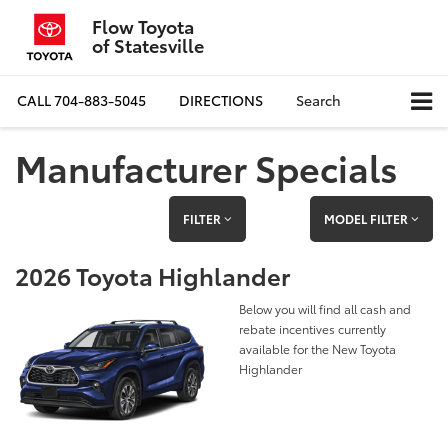
Flow Toyota
of Statesville
CALL
704-883-5045
DIRECTIONS
Search
Manufacturer Specials
FILTER
MODEL FILTER
2026 Toyota Highlander
Below you will find all cash and
rebate incentives currently
available for the New Toyota
Highlander