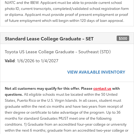
NJATC and the IBEW. Applicant must be able to provide current school
photo ID, current transcripts, completed/validated school registration form
or diploma. Applicant must provide proof of present employment or proof
of future employment which will begin within 120 days of loan approval.
Standard Lease College Graduate - SET
$500
Toyota US Lease College Graduate - Southeast (STD)
Valid
: 1/6/2026 to 1/4/2027
VIEW AVAILABLE INVENTORY
Not all customers may qualify for this offer. Please
contact us
with
questions.
All eligible schools must be located within the 50 United
States, Puerto Rico or the U.S. Virgin Islands. In all cases, student must
graduate within the next six months and have two years from receipt of
their degree or certificate to take advantage of the program. Up to 36
months for standard Graduates MUST meet one of the following
conditions. 1) Graduate from an accredited four-year college or university
within the next 6 months; graduate from an accredited two-year college or