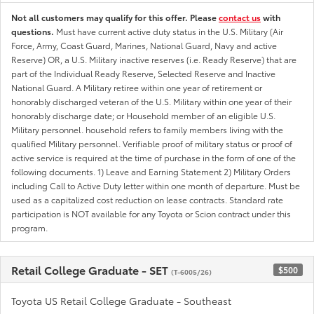
Not all customers may qualify for this offer. Please
contact us
with
questions.
Must have current active duty status in the U.S. Military (Air
Force, Army, Coast Guard, Marines, National Guard, Navy and active
Reserve) OR, a U.S. Military inactive reserves (i.e. Ready Reserve) that are
part of the Individual Ready Reserve, Selected Reserve and Inactive
National Guard. A Military retiree within one year of retirement or
honorably discharged veteran of the U.S. Military within one year of their
honorably discharge date; or Household member of an eligible U.S.
Military personnel. household refers to family members living with the
qualified Military personnel. Verifiable proof of military status or proof of
active service is required at the time of purchase in the form of one of the
following documents. 1) Leave and Earning Statement 2) Military Orders
including Call to Active Duty letter within one month of departure. Must be
used as a capitalized cost reduction on lease contracts. Standard rate
participation is NOT available for any Toyota or Scion contract under this
program.
Retail College Graduate - SET
$500
(T-6005/26)
Toyota US Retail College Graduate - Southeast