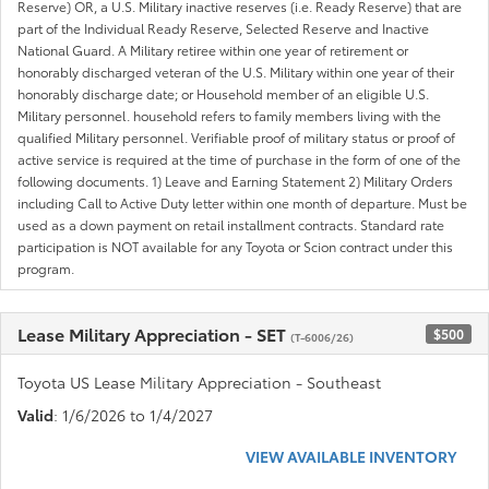
Reserve) OR, a U.S. Military inactive reserves (i.e. Ready Reserve) that are
part of the Individual Ready Reserve, Selected Reserve and Inactive
National Guard. A Military retiree within one year of retirement or
honorably discharged veteran of the U.S. Military within one year of their
honorably discharge date; or Household member of an eligible U.S.
Military personnel. household refers to family members living with the
qualified Military personnel. Verifiable proof of military status or proof of
active service is required at the time of purchase in the form of one of the
following documents. 1) Leave and Earning Statement 2) Military Orders
including Call to Active Duty letter within one month of departure. Must be
used as a down payment on retail installment contracts. Standard rate
participation is NOT available for any Toyota or Scion contract under this
program.
Lease Military Appreciation - SET
$500
(T-6006/26)
Toyota US Lease Military Appreciation - Southeast
Valid
: 1/6/2026 to 1/4/2027
VIEW AVAILABLE INVENTORY