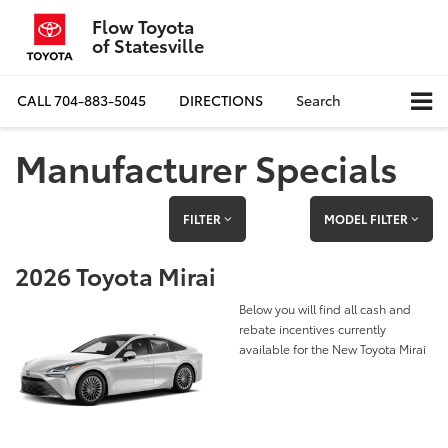
Flow Toyota
of Statesville
CALL
704-883-5045
DIRECTIONS
Search
Manufacturer Specials
FILTER
MODEL FILTER
2026 Toyota Mirai
Below you will find all cash and
rebate incentives currently
available for the New Toyota Mirai