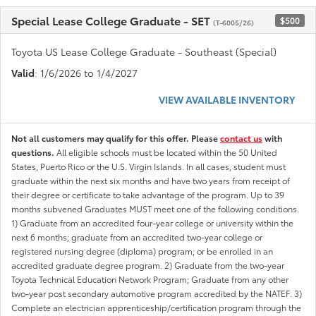
Special Lease College Graduate - SET
$500
(T-6005/26)
Toyota US Lease College Graduate - Southeast (Special)
Valid
: 1/6/2026 to 1/4/2027
VIEW AVAILABLE INVENTORY
Not all customers may qualify for this offer. Please
contact us
with
questions.
All eligible schools must be located within the 50 United
States, Puerto Rico or the U.S. Virgin Islands. In all cases, student must
graduate within the next six months and have two years from receipt of
their degree or certificate to take advantage of the program. Up to 39
months subvened Graduates MUST meet one of the following conditions.
1) Graduate from an accredited four-year college or university within the
next 6 months; graduate from an accredited two-year college or
registered nursing degree (diploma) program; or be enrolled in an
accredited graduate degree program. 2) Graduate from the two-year
Toyota Technical Education Network Program; Graduate from any other
two-year post secondary automotive program accredited by the NATEF. 3)
Complete an electrician apprenticeship/certification program through the