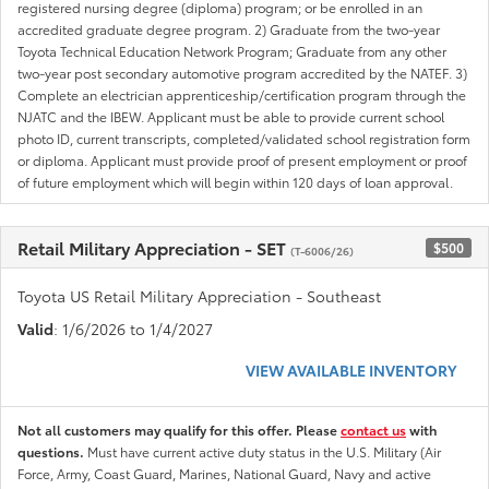
registered nursing degree (diploma) program; or be enrolled in an
accredited graduate degree program. 2) Graduate from the two-year
Toyota Technical Education Network Program; Graduate from any other
two-year post secondary automotive program accredited by the NATEF. 3)
Complete an electrician apprenticeship/certification program through the
NJATC and the IBEW. Applicant must be able to provide current school
photo ID, current transcripts, completed/validated school registration form
or diploma. Applicant must provide proof of present employment or proof
of future employment which will begin within 120 days of loan approval.
Retail Military Appreciation - SET
$500
(T-6006/26)
Toyota US Retail Military Appreciation - Southeast
Valid
: 1/6/2026 to 1/4/2027
VIEW AVAILABLE INVENTORY
Not all customers may qualify for this offer. Please
contact us
with
questions.
Must have current active duty status in the U.S. Military (Air
Force, Army, Coast Guard, Marines, National Guard, Navy and active