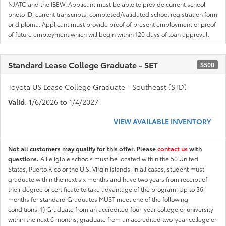
NJATC and the IBEW. Applicant must be able to provide current school
photo ID, current transcripts, completed/validated school registration form
or diploma. Applicant must provide proof of present employment or proof
of future employment which will begin within 120 days of loan approval.
Standard Lease College Graduate - SET
$500
Toyota US Lease College Graduate - Southeast (STD)
Valid
: 1/6/2026 to 1/4/2027
VIEW AVAILABLE INVENTORY
Not all customers may qualify for this offer. Please
contact us
with
questions.
All eligible schools must be located within the 50 United
States, Puerto Rico or the U.S. Virgin Islands. In all cases, student must
graduate within the next six months and have two years from receipt of
their degree or certificate to take advantage of the program. Up to 36
months for standard Graduates MUST meet one of the following
conditions. 1) Graduate from an accredited four-year college or university
within the next 6 months; graduate from an accredited two-year college or