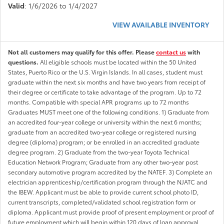
Valid
: 1/6/2026 to 1/4/2027
VIEW AVAILABLE INVENTORY
Not all customers may qualify for this offer. Please
contact us
with
questions.
All eligible schools must be located within the 50 United
States, Puerto Rico or the U.S. Virgin Islands. In all cases, student must
graduate within the next six months and have two years from receipt of
their degree or certificate to take advantage of the program. Up to 72
months. Compatible with special APR programs up to 72 months
Graduates MUST meet one of the following conditions. 1) Graduate from
an accredited four-year college or university within the next 6 months;
graduate from an accredited two-year college or registered nursing
degree (diploma) program; or be enrolled in an accredited graduate
degree program. 2) Graduate from the two-year Toyota Technical
Education Network Program; Graduate from any other two-year post
secondary automotive program accredited by the NATEF. 3) Complete an
electrician apprenticeship/certification program through the NJATC and
the IBEW. Applicant must be able to provide current school photo ID,
current transcripts, completed/validated school registration form or
diploma. Applicant must provide proof of present employment or proof of
future employment which will begin within 120 days of loan approval.