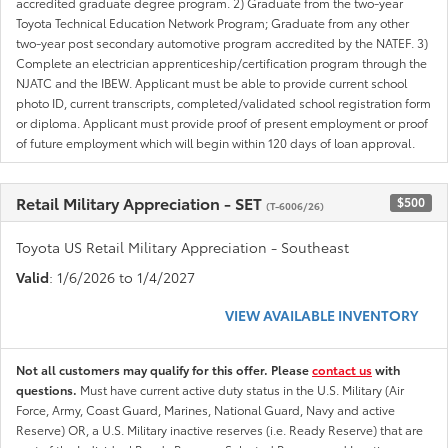
accredited graduate degree program. 2) Graduate from the two-year
Toyota Technical Education Network Program; Graduate from any other
two-year post secondary automotive program accredited by the NATEF. 3)
Complete an electrician apprenticeship/certification program through the
NJATC and the IBEW. Applicant must be able to provide current school
photo ID, current transcripts, completed/validated school registration form
or diploma. Applicant must provide proof of present employment or proof
of future employment which will begin within 120 days of loan approval.
Retail Military Appreciation - SET
$500
(T-6006/26)
Toyota US Retail Military Appreciation - Southeast
Valid
: 1/6/2026 to 1/4/2027
VIEW AVAILABLE INVENTORY
Not all customers may qualify for this offer. Please
contact us
with
questions.
Must have current active duty status in the U.S. Military (Air
Force, Army, Coast Guard, Marines, National Guard, Navy and active
Reserve) OR, a U.S. Military inactive reserves (i.e. Ready Reserve) that are