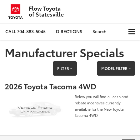
Flow Toyota
of Statesville
CALL
704-883-5045
DIRECTIONS
Search
Manufacturer Specials
FILTER
MODEL FILTER
2026 Toyota Tacoma 4WD
Below you will find all cash and
rebate incentives currently
available for the New Toyota
Tacoma 4WD