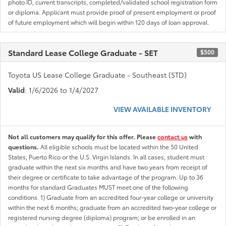
photo ID, current transcripts, completed/validated school registration form
or diploma. Applicant must provide proof of present employment or proof
of future employment which will begin within 120 days of loan approval.
Standard Lease College Graduate - SET
$500
Toyota US Lease College Graduate - Southeast (STD)
Valid
: 1/6/2026 to 1/4/2027
VIEW AVAILABLE INVENTORY
Not all customers may qualify for this offer. Please
contact us
with
questions.
All eligible schools must be located within the 50 United
States, Puerto Rico or the U.S. Virgin Islands. In all cases, student must
graduate within the next six months and have two years from receipt of
their degree or certificate to take advantage of the program. Up to 36
months for standard Graduates MUST meet one of the following
conditions. 1) Graduate from an accredited four-year college or university
within the next 6 months; graduate from an accredited two-year college or
registered nursing degree (diploma) program; or be enrolled in an