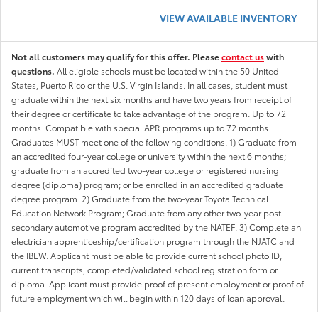
VIEW AVAILABLE INVENTORY
Not all customers may qualify for this offer. Please
contact us
with
questions.
All eligible schools must be located within the 50 United
States, Puerto Rico or the U.S. Virgin Islands. In all cases, student must
graduate within the next six months and have two years from receipt of
their degree or certificate to take advantage of the program. Up to 72
months. Compatible with special APR programs up to 72 months
Graduates MUST meet one of the following conditions. 1) Graduate from
an accredited four-year college or university within the next 6 months;
graduate from an accredited two-year college or registered nursing
degree (diploma) program; or be enrolled in an accredited graduate
degree program. 2) Graduate from the two-year Toyota Technical
Education Network Program; Graduate from any other two-year post
secondary automotive program accredited by the NATEF. 3) Complete an
electrician apprenticeship/certification program through the NJATC and
the IBEW. Applicant must be able to provide current school photo ID,
current transcripts, completed/validated school registration form or
diploma. Applicant must provide proof of present employment or proof of
future employment which will begin within 120 days of loan approval.