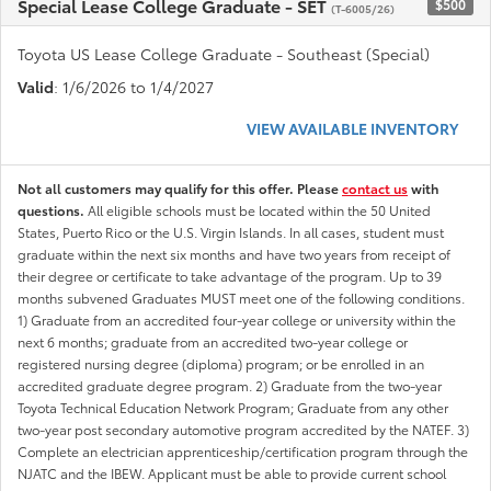
Special Lease College Graduate - SET
$500
(T-6005/26)
Toyota US Lease College Graduate - Southeast (Special)
Valid
: 1/6/2026 to 1/4/2027
VIEW AVAILABLE INVENTORY
Not all customers may qualify for this offer. Please
contact us
with
questions.
All eligible schools must be located within the 50 United
States, Puerto Rico or the U.S. Virgin Islands. In all cases, student must
graduate within the next six months and have two years from receipt of
their degree or certificate to take advantage of the program. Up to 39
months subvened Graduates MUST meet one of the following conditions.
1) Graduate from an accredited four-year college or university within the
next 6 months; graduate from an accredited two-year college or
registered nursing degree (diploma) program; or be enrolled in an
accredited graduate degree program. 2) Graduate from the two-year
Toyota Technical Education Network Program; Graduate from any other
two-year post secondary automotive program accredited by the NATEF. 3)
Complete an electrician apprenticeship/certification program through the
NJATC and the IBEW. Applicant must be able to provide current school