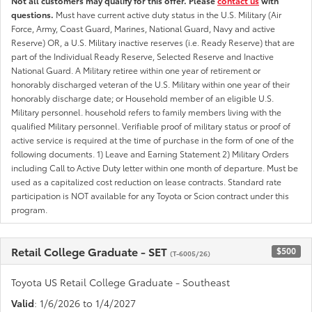
Not all customers may qualify for this offer. Please
contact us
with
questions.
Must have current active duty status in the U.S. Military (Air
Force, Army, Coast Guard, Marines, National Guard, Navy and active
Reserve) OR, a U.S. Military inactive reserves (i.e. Ready Reserve) that are
part of the Individual Ready Reserve, Selected Reserve and Inactive
National Guard. A Military retiree within one year of retirement or
honorably discharged veteran of the U.S. Military within one year of their
honorably discharge date; or Household member of an eligible U.S.
Military personnel. household refers to family members living with the
qualified Military personnel. Verifiable proof of military status or proof of
active service is required at the time of purchase in the form of one of the
following documents. 1) Leave and Earning Statement 2) Military Orders
including Call to Active Duty letter within one month of departure. Must be
used as a capitalized cost reduction on lease contracts. Standard rate
participation is NOT available for any Toyota or Scion contract under this
program.
Retail College Graduate - SET
$500
(T-6005/26)
Toyota US Retail College Graduate - Southeast
Valid
: 1/6/2026 to 1/4/2027