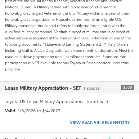
part of the Individual Ready Reserve, Selected Reserve and Inactive
National Guard. A Military retiree within one year of retirement or
honorably discharged veteran of the U.S. Military within one year of their
honorably discharge date; or Household member of an eligible U.S.
Military personnel. household refers to family members living with the
qualified Military personnel. Verifiable proof of military status or proof of
active service is required at the time of purchase in the form of one of the
following documents. 1) Leave and Earning Statement 2) Military Orders
including Call to Active Duty letter within one month of departure. Must be
used as a down payment on retail installment contracts. Standard rate
participation is NOT available for any Toyota or Scion contract under this
program.
Lease Military Appreciation - SET
$500
(T-6006/26)
Toyota US Lease Military Appreciation - Southeast
Valid
: 1/6/2026 to 1/4/2027
VIEW AVAILABLE INVENTORY