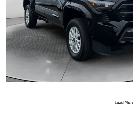
Load Mor