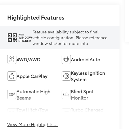
Highlighted Features
Feature availability subject to final
VIEW
vehicle configuration. Please reference
WINDOW
STICKER
window sticker for more info.
4WD/AWD
Android Auto
Keyless Ignition
Apple CarPlay
System
Automatic High
Blind Spot
Beams
Monitor
Tow Hitch/Tow
Turbo Charged
Package
Engine
View More Highlights...