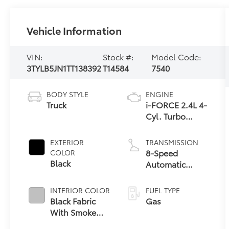
Vehicle Information
VIN:
Stock #:
Model Code:
3TYLB5JN1TT138392
T14584
7540
BODY STYLE
ENGINE
Truck
i-FORCE 2.4L 4-
Cyl. Turbo
Engine
EXTERIOR
TRANSMISSION
8-Speed
COLOR
Black
Automatic
Transmission
INTERIOR COLOR
FUEL TYPE
Black Fabric
Gas
With Smoke
Silver