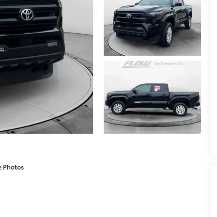
e Photos