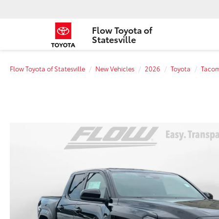
Flow Toyota of
Statesville
Flow Toyota of Statesville
New Vehicles
2026
Toyota
Taco