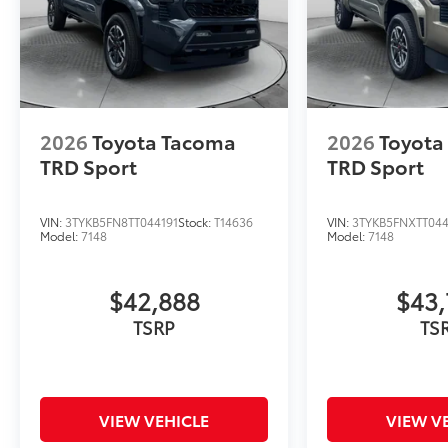
2026
Toyota Tacoma
2026
Toyota
TRD Sport
TRD Sport
VIN:
3TYKB5FN8TT044191
Stock:
T14636
VIN:
3TYKB5FNXTT04
Model:
7148
Model:
7148
$42,888
$43,
TSRP
TS
VIEW VEHICLE
VIEW V