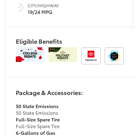
CITY/HIGHWAY
19/24 MPG
Eligible Benefits
Package & Accessories:
50 State Emissions
50 State Emissions
Full-Size Spare Tire
Full-Size Spare Tire
6-Gallons of Gas