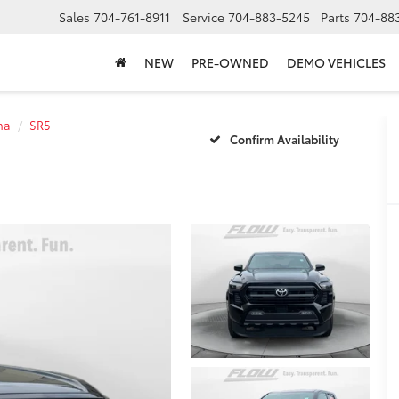
Sales
704-761-8911
Service
704-883-5245
Parts
704-88
NEW
PRE-OWNED
DEMO VEHICLES
ma
SR5
Confirm Availability