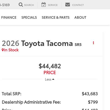
3-5169
SEARCH
SERVICE
CONTACT
FINANCE
SPECIALS
SERVICE & PARTS
ABOUT
2026
Toyota Tacoma
SR5
In Stock
$44,482
PRICE
Less
Total SRP:
$43,683
Dealership Administrative Fee:
$799
Price:
$44,482