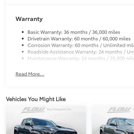
TOYOGUARD enhances the ownership experience and
owners. The protection plan includes:
Warranty
Exterior Protection
Basic Warranty: 36 months / 36,000 miles
Drivetrain Warranty: 60 months / 60,000 miles
Interior Protection
Corrosion Warranty: 60 months / Unlimited mil
Roadside Assistance Warranty: 24 months / Unl
Roadside Assistance
Maintenance Warranty: 24 months / 25,000 mil
Rental Car Assistance
Read More...
Oil Changes
Tire Rotations
Vehicles You Might Like
Dealer Installed Accessories do not include any add
to add to vehicle.