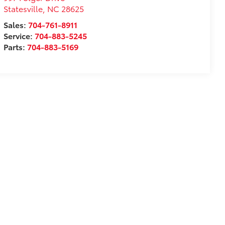
Statesville
,
NC
28625
Sales:
704-761-8911
Service:
704-883-5245
Parts:
704-883-5169