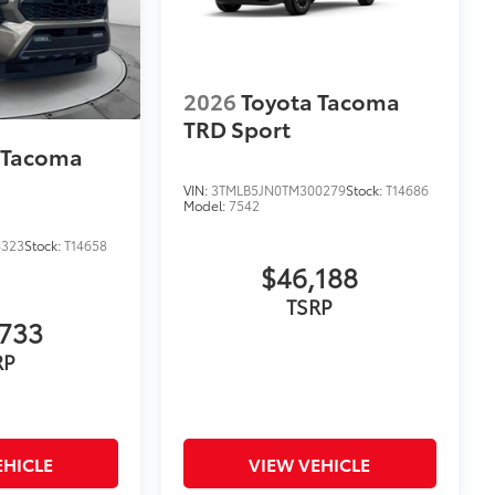
2026
Toyota Tacoma
TRD Sport
 Tacoma
VIN:
3TMLB5JN0TM300279
Stock:
T14686
Model:
7542
4323
Stock:
T14658
$46,188
TSRP
733
RP
EHICLE
VIEW VEHICLE