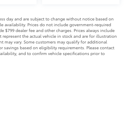
ness day and are subject to change without notice based on
e availability. Prices do not include government-required
clude $799 dealer fee and other charges. Prices always include
epresent the actual vehicle in stock and are for illustration
ent may vary. Some customers may qualify for additional
or savings based on eligibility requirements. Please contact
ilability, and to confirm vehicle specifications prior to
calls & Service Campaigns
|
Hours
| Flow Toyota of Statesville
|
997 Folger Drive,
St