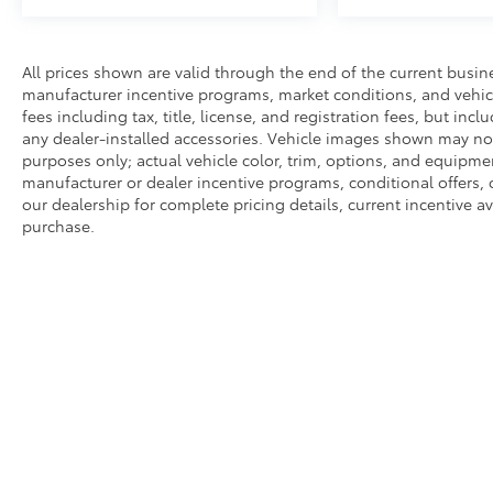
All prices shown are valid through the end of the current busi
manufacturer incentive programs, market conditions, and vehicl
fees including tax, title, license, and registration fees, but in
any dealer-installed accessories. Vehicle images shown may not r
purposes only; actual vehicle color, trim, options, and equipm
manufacturer or dealer incentive programs, conditional offers, 
our dealership for complete pricing details, current incentive ava
purchase.
Copyright © 2026
by
DealerOn
|
Sitemap
|
Privacy
|
Safety Re