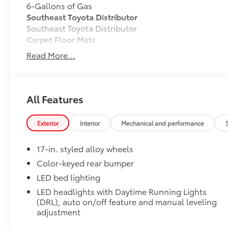
6-Gallons of Gas
Southeast Toyota Distributor
Southeast Toyota Distributor
Carpet Floor Mats
Read More...
Long-wearing, fade-resistant carpet floor mats help
All Features
Precisely engineered to fit your vehicle's floor.
Exterior
Interior
Mechanical and performance
Skid-resistant backing and driver-side quarter-
position.
17-in. styled alloy wheels
Color-keyed rear bumper
Removable and easy to clean.
LED bed lighting
Vehicle logo adds a customized touch.
LED headlights with Daytime Running Lights
(DRL), auto on/off feature and manual leveling
adjustment
TOYOGUARD Platinum