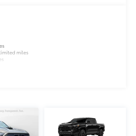
 provides peace of mind to Toyota
es
imited miles
es
itional optional accessories customer may choose