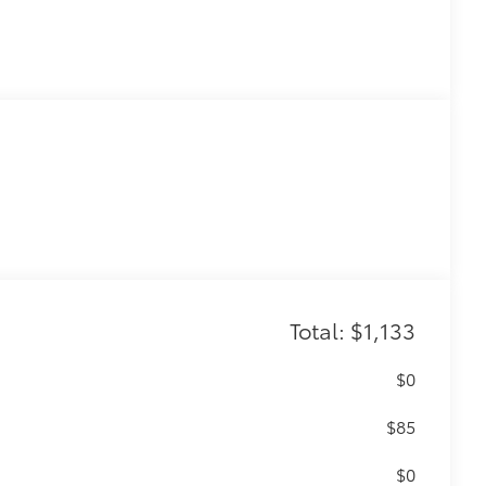
Total: $1,133
$0
$85
$0