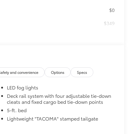
$0
$349
 keep your carpet neat and clean.
Safety and convenience
Options
Specs
turn fasteners help secure mat in
LED fog lights
Deck rail system with four adjustable tie-down
cleats and fixed cargo bed tie-down points
5-ft. bed
Lightweight "TACOMA" stamped tailgate
$699