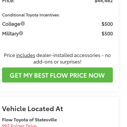
Conditional Toyota Incentives:
College
$500
Military
$500
Price
includes
dealer-installed accessories - no
add-ons or surprises!
GET MY BEST FLOW PRICE NOW
Flow Toyota of Statesville
997 Folger Drive