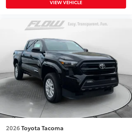
VIEW VEHICLE
2026
Toyota Tacoma