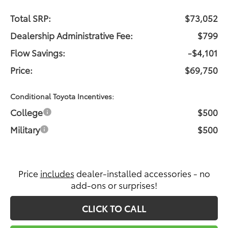
Total SRP:
$73,052
Dealership Administrative Fee:
$799
Flow Savings:
-$4,101
Price:
$69,750
Conditional Toyota Incentives:
College
$500
Military
$500
Price
includes
dealer-installed accessories - no
add-ons or surprises!
CLICK TO CALL