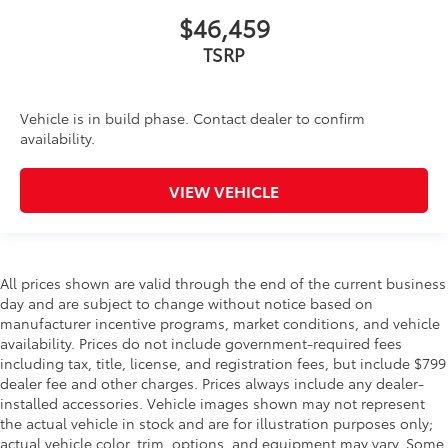
$46,459
TSRP
Vehicle is in build phase. Contact dealer to confirm
availability.
VIEW VEHICLE
All prices shown are valid through the end of the current business
day and are subject to change without notice based on
manufacturer incentive programs, market conditions, and vehicle
availability. Prices do not include government-required fees
including tax, title, license, and registration fees, but include $799
dealer fee and other charges. Prices always include any dealer-
installed accessories. Vehicle images shown may not represent
the actual vehicle in stock and are for illustration purposes only;
actual vehicle color, trim, options, and equipment may vary. Some