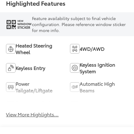
Highlighted Features
Feature availability subject to final vehicle
VIEW
configuration. Please reference window sticker
WINDOW
STICKER
for more info.
Heated Steering
4WD/AWD
Wheel
Keyless Ignition
Keyless Entry
System
Power
Automatic High
Tailgate/Liftgate
Beams
Emergency Brake
Blind Spot Monitor
Assist
View More Highlights...