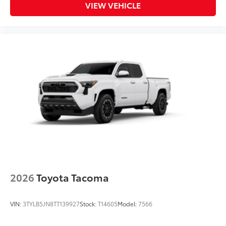
VIEW VEHICLE
2026
Toyota Tacoma
VIN:
3TYLB5JN8TT139927
Stock:
T14605
Model:
7566