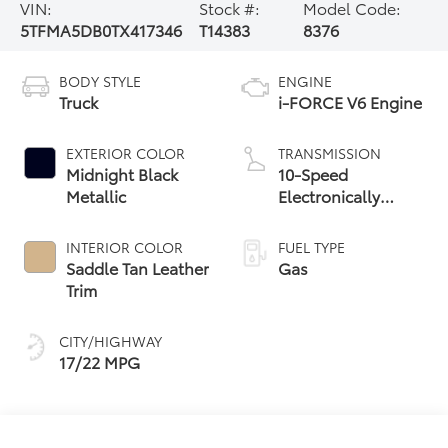
VIN:
Stock #:
Model Code:
5TFMA5DB0TX417346
T14383
8376
BODY STYLE
ENGINE
Truck
i-FORCE V6 Engine
EXTERIOR COLOR
TRANSMISSION
Midnight Black
10-Speed
Metallic
Electronically
Controlled
automatic
INTERIOR COLOR
FUEL TYPE
Transmission with
Saddle Tan Leather
Gas
intelligence (ECT-i)
Trim
and sequential shift
mode
CITY/HIGHWAY
17/22 MPG