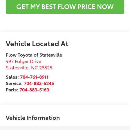
GET MY BEST FLOW PRICE NOW
Flow Toyota of Statesville
997 Folger Drive
Statesville
,
NC
28625
Sales:
704-761-8911
Service:
704-883-5245
Parts:
704-883-5169
Vehicle Information