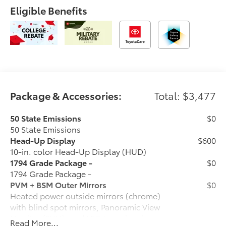
Eligible Benefits
Package & Accessories:
Total: $3,477
50 State Emissions
$0
50 State Emissions
Head-Up Display
$600
10-in. color Head-Up Display (HUD)
1794 Grade Package -
$0
1794 Grade Package -
PVM + BSM Outer Mirrors
$0
Heated power outside mirrors (chrome)
with blind spot mirrors, Panoramic View
Monitor (PVM), and LED turn signals
Read More...