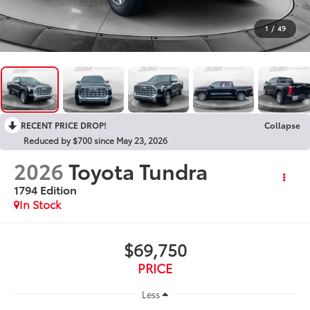
1
/
49
RECENT PRICE DROP!
Collapse
Reduced by $700 since May 23, 2026
2026
Toyota Tundra
1794 Edition
In Stock
$69,750
PRICE
Less