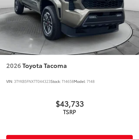
2026
Toyota Tacoma
VIN:
3TYKB5FNXTT044323
Stock:
T14658
Model:
7148
$43,733
TSRP