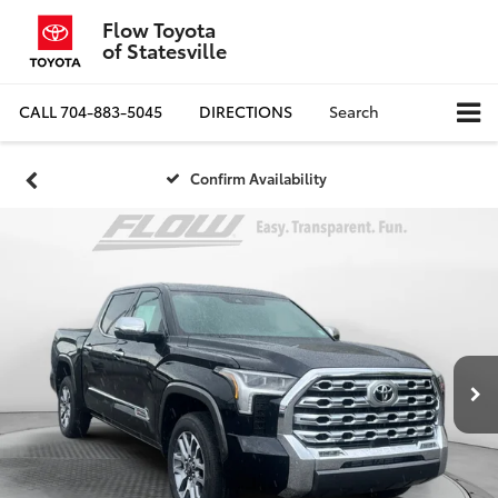
Flow Toyota
of Statesville
CALL
704-883-5045
DIRECTIONS
Search
Confirm Availability