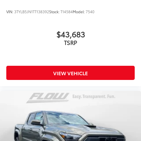
VIN:
3TYLB5JN1TT138392
Stock:
T14584
Model:
7540
$43,683
TSRP
VIEW VEHICLE