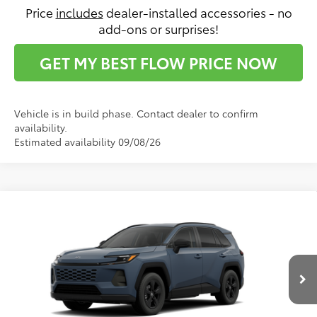
Price
includes
dealer-installed accessories - no
add-ons or surprises!
GET MY BEST FLOW PRICE NOW
Vehicle is in build phase. Contact dealer to confirm
availability.
Estimated availability 09/08/26
Compare Vehicle
$35,492
2026
Toyota RAV4
LE
PRICE
Flow Toyota of Statesville
VIN:
2T36DRBV6TC34F809
Model:
4521
Less
Ext.
Int.
In Production
Total SRP:
$34,693