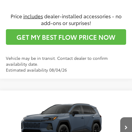
Price
includes
dealer-installed accessories - no
add-ons or surprises!
GET MY BEST FLOW PRICE NOW
Vehicle may be in transit. Contact dealer to confirm
availability date.
Estimated availability 08/04/26
Compare Vehicle
$39,022
2026
Toyota RAV4
XLE Premium
PRICE
Flow Toyota of Statesville
VIN:
2T36DRBV8TC34E483
Model:
4527
Less
Ext.
Int.
In Production - Sale Pending