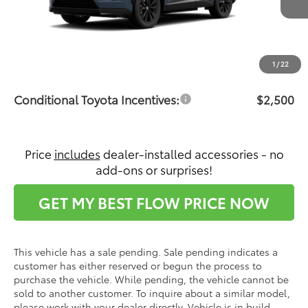
Ext.
In Production - Sale Pending
Total SRP:
$45,147
Dealership Administrative Fee:
$799
Price:
$45,946
1
/
22
Conditional Toyota Incentives:
$2,500
Price
includes
dealer-installed accessories - no
add-ons or surprises!
GET MY BEST FLOW PRICE NOW
This vehicle has a sale pending. Sale pending indicates a
customer has either reserved or begun the process to
purchase the vehicle. While pending, the vehicle cannot be
sold to another customer. To inquire about a similar model,
please work with your dealer directly. Vehicle is in build