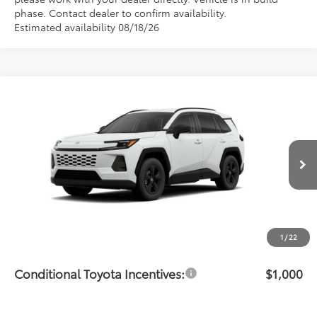
phase. Contact dealer to confirm availability.
Estimated availability 08/18/26
Compare Vehicle
$36,480
2026
Toyota RAV4
LE
PRICE
Flow Toyota of Statesville
VIN:
2T36DRBV5TC33H054
Model:
4521
Less
Ext.
Int.
In Production
Total SRP:
$35,681
Dealership Administrative Fee:
$799
Price:
$36,480
1
/
22
Conditional Toyota Incentives:
$1,000