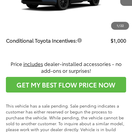
Total SRP:
$38,223
Dealership Administrative Fee:
$799
Price:
$39,022
1
/
22
Conditional Toyota Incentives:
$1,000
Price
includes
dealer-installed accessories - no
add-ons or surprises!
GET MY BEST FLOW PRICE NOW
This vehicle has a sale pending. Sale pending indicates a
customer has either reserved or begun the process to
purchase the vehicle. While pending, the vehicle cannot be
sold to another customer. To inquire about a similar model,
please work with your dealer directly. Vehicle is in build