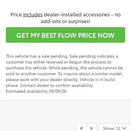
Price
includes
dealer-installed accessories - no
add-ons or surprises!
GET MY BEST FLOW PRICE NOW
This vehicle has a sale pending. Sale pending indicates a
customer has either reserved or begun the process to
purchase the vehicle. While pending, the vehicle cannot be
sold to another customer. To inquire about a similar model,
please work with your dealer directly. Vehicle is in build
phase. Contact dealer to confirm availability.
Estimated availability 09/09/26
Show: 12