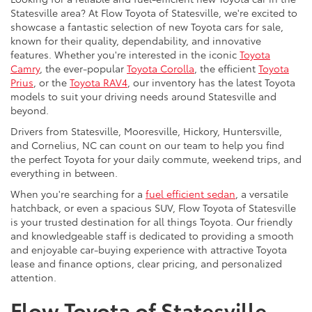
Statesville area? At Flow Toyota of Statesville, we're excited to
showcase a fantastic selection of new Toyota cars for sale,
known for their quality, dependability, and innovative
features. Whether you're interested in the iconic
Toyota
Camry
, the ever-popular
Toyota Corolla
, the efficient
Toyota
Prius
, or the
Toyota RAV4
, our inventory has the latest Toyota
models to suit your driving needs around Statesville and
beyond.
Drivers from Statesville, Mooresville, Hickory, Huntersville,
and Cornelius, NC can count on our team to help you find
the perfect Toyota for your daily commute, weekend trips, and
everything in between.
When you're searching for a
fuel efficient sedan
, a versatile
hatchback, or even a spacious SUV, Flow Toyota of Statesville
is your trusted destination for all things Toyota. Our friendly
and knowledgeable staff is dedicated to providing a smooth
and enjoyable car-buying experience with attractive Toyota
lease and finance options, clear pricing, and personalized
attention.
Flow Toyota of Statesville,