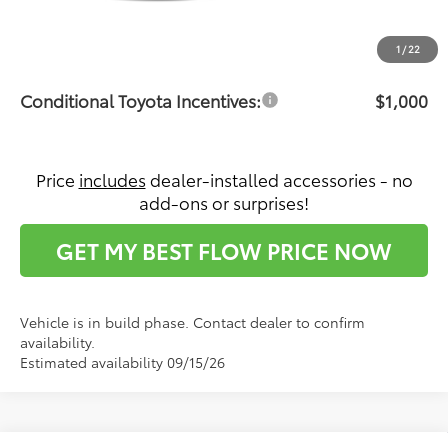
Dealership Administrative Fee:
$799
Price:
$35,492
1
/
22
Conditional Toyota Incentives:
$1,000
Price
includes
dealer-installed accessories - no
add-ons or surprises!
GET MY BEST FLOW PRICE NOW
Vehicle is in build phase. Contact dealer to confirm
availability.
Estimated availability 09/15/26