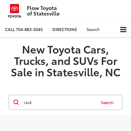
Flow Toyota
of Statesville
CALL
704-883-5045
DIRECTIONS
Search
New Toyota Cars,
Trucks, and SUVs For
Sale in Statesville, NC
Search