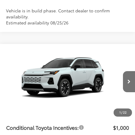
Vehicle is in build phase. Contact dealer to confirm
availability.
Estimated availability 08/25/26
Compare Vehicle
$48,934
2026
Toyota RAV4
Limited
PRICE
Flow Toyota of Statesville
VIN:
JTM6CRAV6TJ011194
Stock:
T14648
Model:
4534
Less
Ext.
Int.
In Transit
Total SRP:
$48,135
Dealership Administrative Fee:
$799
Price:
$48,934
1
/
22
Conditional Toyota Incentives:
$1,000