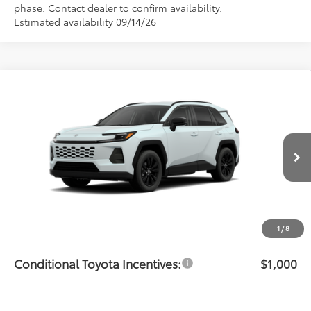
phase. Contact dealer to confirm availability.
Estimated availability 09/14/26
Compare Vehicle
$40,615
2026
Toyota RAV4
XLE Premium
PRICE
Flow Toyota of Statesville
VIN:
JTM6DRBV5TJ007973
Stock:
T14675
Model:
4527
Less
Ext.
Int.
In Transit
Total SRP:
$39,816
Dealership Administrative Fee:
$799
Price:
$40,615
1
/
8
Conditional Toyota Incentives:
$1,000