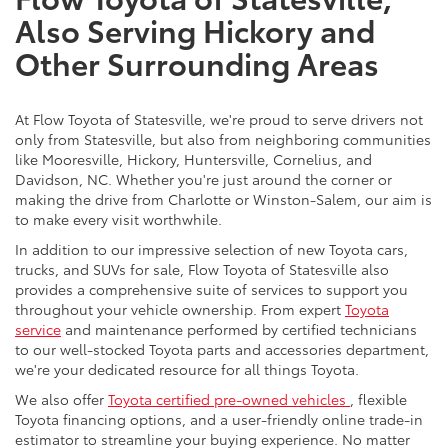
Also Serving Hickory and
Other Surrounding Areas
At Flow Toyota of Statesville, we're proud to serve drivers not
only from Statesville, but also from neighboring communities
like Mooresville, Hickory, Huntersville, Cornelius, and
Davidson, NC. Whether you're just around the corner or
making the drive from Charlotte or Winston-Salem, our aim is
to make every visit worthwhile.
In addition to our impressive selection of new Toyota cars,
trucks, and SUVs for sale, Flow Toyota of Statesville also
provides a comprehensive suite of services to support you
throughout your vehicle ownership. From expert
Toyota
service
and maintenance performed by certified technicians
to our well-stocked Toyota parts and accessories department,
we're your dedicated resource for all things Toyota.
We also offer
Toyota certified pre-owned vehicles
, flexible
Toyota financing options, and a user-friendly online trade-in
estimator to streamline your buying experience. No matter