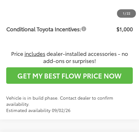
Dealership Administrative Fee:
$799
Price:
$45,682
1
/
22
Conditional Toyota Incentives:
$1,000
Price
includes
dealer-installed accessories - no
add-ons or surprises!
GET MY BEST FLOW PRICE NOW
Vehicle is in build phase. Contact dealer to confirm
availability.
Estimated availability 09/02/26