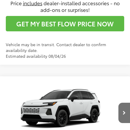
Price
includes
dealer-installed accessories - no
add-ons or surprises!
GET MY BEST FLOW PRICE NOW
Vehicle may be in transit. Contact dealer to confirm
availability date.
Estimated availability 08/04/26
Compare Vehicle
$45,682
2026
Toyota RAV4
XLE Premium
PRICE
Flow Toyota of Statesville
VIN:
4T36CRAV1TU33H619
Model:
4444
Less
Ext.
Int.
In Production
Total SRP:
$44,883