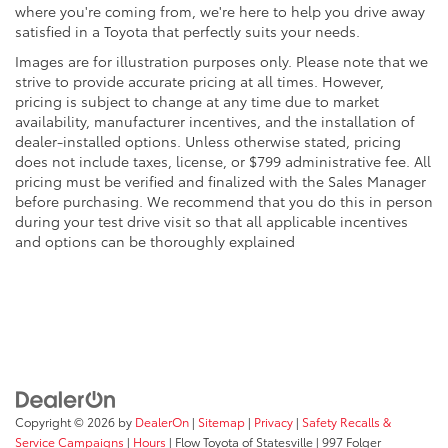
where you're coming from, we're here to help you drive away
satisfied in a Toyota that perfectly suits your needs.
Images are for illustration purposes only. Please note that we
strive to provide accurate pricing at all times. However,
pricing is subject to change at any time due to market
availability, manufacturer incentives, and the installation of
dealer-installed options. Unless otherwise stated, pricing
does not include taxes, license, or $799 administrative fee. All
pricing must be verified and finalized with the Sales Manager
before purchasing. We recommend that you do this in person
during your test drive visit so that all applicable incentives
and options can be thoroughly explained
Copyright © 2026
by
DealerOn
|
Sitemap
|
Privacy
|
Safety Recalls &
Service Campaigns
|
Hours
| Flow Toyota of Statesville
|
997 Folger