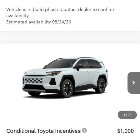
Vehicle is in build phase. Contact dealer to confirm
availability.
Estimated availability 08/24/26
Compare Vehicle
$48,963
2026
Toyota RAV4
Limited
PRICE
Flow Toyota of Statesville
VIN:
2T36CRAVXTW33H683
Model:
4534
Less
Ext.
Int.
In Production - Sale Pending
Total SRP:
$48,164
Dealership Administrative Fee:
$799
Price:
$48,963
1
/
22
Conditional Toyota Incentives:
$1,000