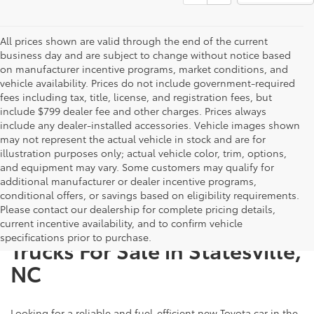
All prices shown are valid through the end of the current
business day and are subject to change without notice based
on manufacturer incentive programs, market conditions, and
vehicle availability. Prices do not include government-required
fees including tax, title, license, and registration fees, but
include $799 dealer fee and other charges. Prices always
include any dealer-installed accessories. Vehicle images shown
may not represent the actual vehicle in stock and are for
illustration purposes only; actual vehicle color, trim, options,
and equipment may vary. Some customers may qualify for
additional manufacturer or dealer incentive programs,
conditional offers, or savings based on eligibility requirements.
Please contact our dealership for complete pricing details,
New Toyota SUVs, Cars, and
current incentive availability, and to confirm vehicle
specifications prior to purchase.
Trucks For Sale in Statesville,
NC
Looking for a reliable and fuel-efficient new Toyota car in the