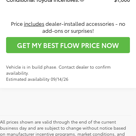
Price
includes
dealer-installed accessories - no
add-ons or surprises!
GET MY BEST FLOW PRICE NOW
Vehicle is in build phase. Contact dealer to confirm
availability.
Estimated availability 09/14/26
All prices shown are valid through the end of the current
business day and are subject to change without notice based
on manufacturer incentive programs, market conditions, and