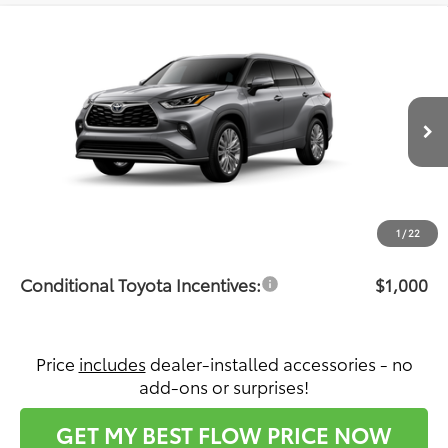
Compare Vehicle
$57,992
2026
Toyota Highlander
Platinum
PRICE
Flow Toyota of Statesville
VIN:
5TDKDRBH9TS615393
Stock:
T14718
Model:
6957
Less
Ext.
Int.
In Production
Total SRP:
$57,193
Dealership Administrative Fee:
$799
Price:
$57,992
1
/
22
Conditional Toyota Incentives:
$1,000
Price
includes
dealer-installed accessories - no
add-ons or surprises!
GET MY BEST FLOW PRICE NOW