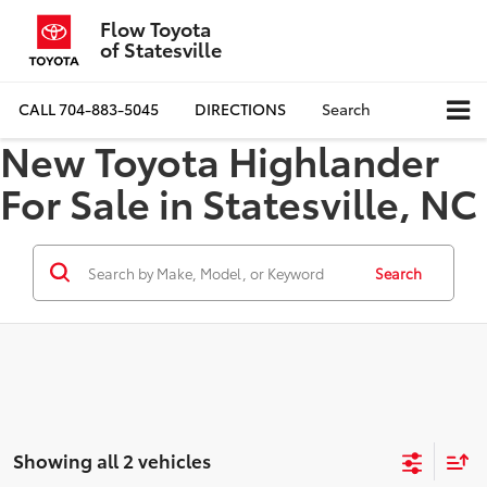
Flow Toyota
of Statesville
CALL
704-883-5045
DIRECTIONS
Search
New Toyota Highlander
For Sale in Statesville, NC
Search
Showing all 2 vehicles