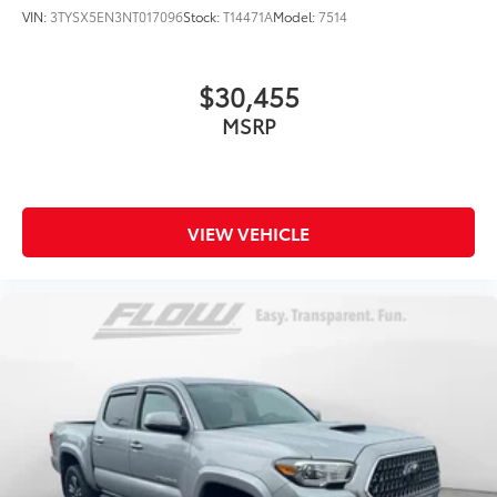
VIN:
3TYSX5EN3NT017096
Stock:
T14471A
Model:
7514
$30,455
MSRP
VIEW VEHICLE