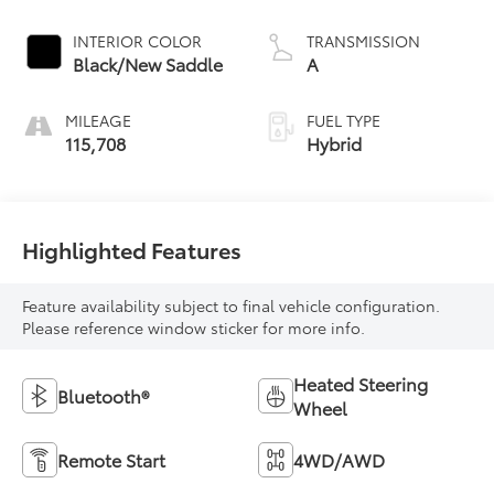
INTERIOR COLOR
TRANSMISSION
Black/New Saddle
A
MILEAGE
FUEL TYPE
115,708
Hybrid
Highlighted Features
Feature availability subject to final vehicle configuration.
Please reference window sticker for more info.
Heated Steering
Bluetooth®
Wheel
Remote Start
4WD/AWD