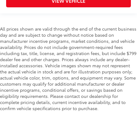
VIEW VEHICLE
All prices shown are valid through the end of the current business
day and are subject to change without notice based on
manufacturer incentive programs, market conditions, and vehicle
availability. Prices do not include government-required fees
including tax, title, license, and registration fees, but include $799
dealer fee and other charges. Prices always include any dealer-
installed accessories. Vehicle images shown may not represent
the actual vehicle in stock and are for illustration purposes only;
actual vehicle color, trim, options, and equipment may vary. Some
customers may qualify for additional manufacturer or dealer
incentive programs, conditional offers, or savings based on
eligibility requirements. Please contact our dealership for
complete pricing details, current incentive availability, and to
confirm vehicle specifications prior to purchase.