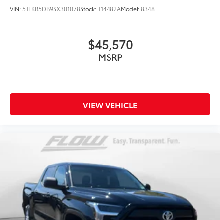
VIN:
5TFKB5DB9SX301078
Stock:
T14482A
Model:
8348
$45,570
MSRP
VIEW VEHICLE