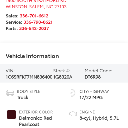
WINSTON-SALEM
,
NC
27103
Sales:
336-701-6612
Service:
336-790-0621
Parts:
336-542-2037
Vehicle Information
VIN:
Stock #:
Model Code:
1C6SRFKT7MN836400
1G8320A
DT6R98
BODY STYLE
CITY/HIGHWAY
Truck
17/22 MPG
EXTERIOR COLOR
ENGINE
Delmonico Red
8-cyl, Hybrid, 5.7L
Pearlcoat