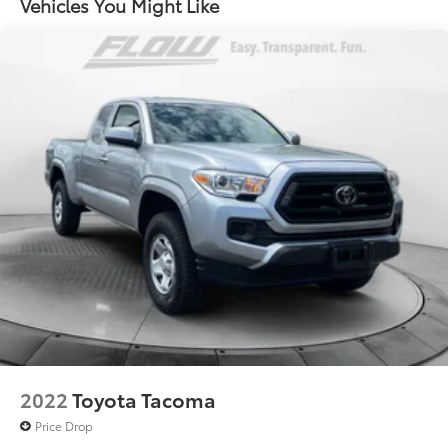
Vehicles You Might Like
to add to vehicle.
1550# Maximum Payload
HD Gas-Pressurized Shock Absorbers
Front And Rear Anti-Roll Bars
Electric Power-Assist Steering
Single Stainless Steel Exhaust
26 Gal. Fuel Tank
Auto Locking Hubs
Short And Long Arm Front Suspension w/Coil
Springs
Solid Axle Rear Suspension w/Coil Springs
Regenerative 4-Wheel Disc Brakes w/4-Wheel ABS,
Front Vented Discs, Brake Assist, Hill Hold Control
and Electric Parking Brake
Lithium Ion (li-Ion) Traction Battery 0.43 kWh
Capacity
2022
Toyota Tacoma
Price Drop