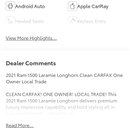
Android Auto
Apple CarPlay
Heated Seats
Keyless Entry
View More Highlights...
Dealer Comments
2021 Ram 1500 Laramie Longhorn Clean CARFAX One
Owner Local Trade
CLEAN CARFAX! ONE OWNER! LOCAL TRADE! This
2021 Ram 1500 Laramie Longhorn delivers premium
luxury impressive capability and bold styling all in
one exceptionally refined truck.
Read More...
The Laramie Longhorn trim stands out with upscale