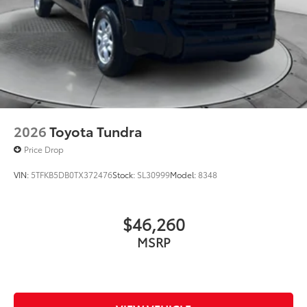
2026
Toyota Tundra
Price Drop
VIN:
5TFKB5DB0TX372476
Stock:
SL30999
Model:
8348
$46,260
MSRP