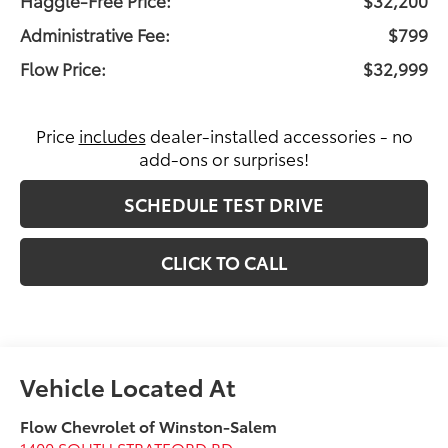
Administrative Fee:
$799
Flow Price:
$32,999
Price
includes
dealer-installed accessories - no
add-ons or surprises!
SCHEDULE TEST DRIVE
CLICK TO CALL
Flow Chevrolet of Winston-Salem
1400 SOUTH STRATFORD RD