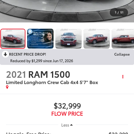
1
/
51
RECENT PRICE DROP!
Collapse
Reduced by $1,299 since Jun 17, 2026
2021
RAM 1500
Limited Longhorn Crew Cab 4x4 5'7" Box
$32,999
FLOW PRICE
Less
Haggle-Free Price:
$32,200