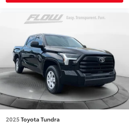
2025
Toyota Tundra