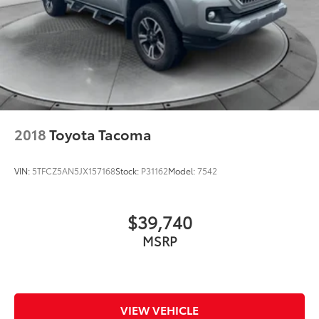
2018
Toyota Tacoma
VIN:
5TFCZ5AN5JX157168
Stock:
P31162
Model:
7542
$39,740
MSRP
VIEW VEHICLE