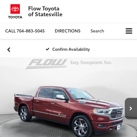
Flow Toyota
of Statesville
CALL
704-883-5045
DIRECTIONS
Search
Confirm Availability