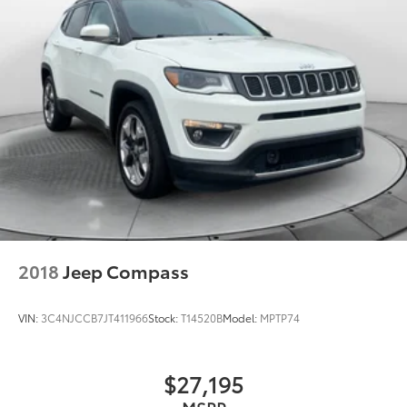
2018
Jeep Compass
VIN:
3C4NJCCB7JT411966
Stock:
T14520B
Model:
MPTP74
$27,195