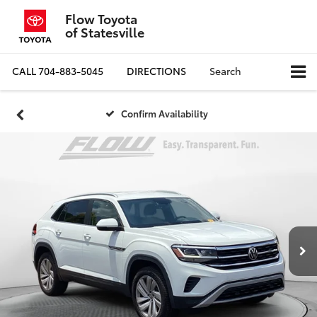
Flow Toyota
of Statesville
CALL
704-883-5045
DIRECTIONS
Search
Confirm Availability