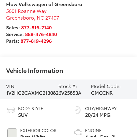
Flow Volkswagen of Greensboro
5601 Roanne Way
Greensboro
,
NC
27407
Sales:
877-816-2140
Service:
888-476-4840
Parts:
877-819-4296
Vehicle Information
VIN:
Stock #:
Model Code:
1V2HC2CAXMC213082
6V25853A
CMCCNR
BODY STYLE
CITY/HIGHWAY
SUV
20/24 MPG
EXTERIOR COLOR
ENGINE
Pure White
4-cyl, Gas, 2L