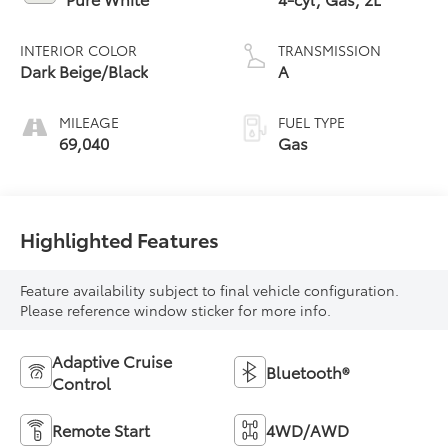
INTERIOR COLOR
TRANSMISSION
Dark Beige/Black
A
MILEAGE
FUEL TYPE
69,040
Gas
Highlighted Features
Feature availability subject to final vehicle configuration.
Please reference window sticker for more info.
Adaptive Cruise
Bluetooth®
Control
Remote Start
4WD/AWD