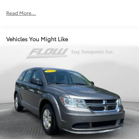
1080# Maximum Payload
Gas-Pressurized Shock Absorbers
Read More...
Front And Rear Anti-Roll Bars
Electro-Hydraulic Power Assist Speed-Sensing
Steering
Vehicles You Might Like
18.6 Gal. Fuel Tank
Quasi-Dual Stainless Steel Exhaust
Permanent Locking Hubs
Strut Front Suspension w/Coil Springs
Multi-Link Rear Suspension w/Coil Springs
4-Wheel Disc Brakes w/4-Wheel ABS, Front Vented
Discs, Brake Assist, Hill Descent Control, Hill Hold
Control and Electric Parking Brake