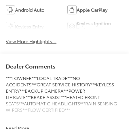
Android Auto
Apple CarPlay
Keyless Ignition
Keyless Entry
System
View More Highlights...
Dealer Comments
***1 OWNER***LOCAL TRADE***NO
ACCIDENTS***GREAT SERVICE HISTORY***KEYLESS
ENTRY***BACKUP CAMERA***POWER
LIFTGATE***BRAKE ASSIST***HEATED FRONT
SEATS***AUTOMATIC HEADLIGHTS***RAIN SENSING
WIPERS***FLOW CERTIFIED***
This Vehicle is FLOW CERTIFIED AND comes with a 24
Read More...
month/100K mile(Whichever Comes First) Powertrain