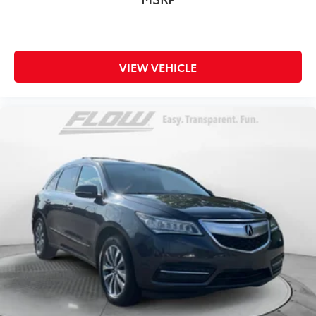
VIEW VEHICLE