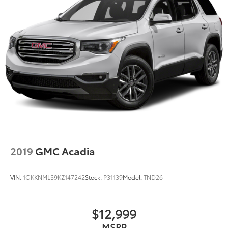
2019
GMC Acadia
VIN:
1GKKNMLS9KZ147242
Stock:
P31139
Model:
TND26
$12,999
MSRP