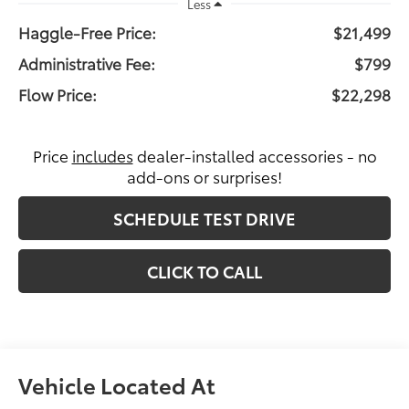
Less
Haggle-Free Price:
$21,499
Administrative Fee:
$799
Flow Price:
$22,298
Price
includes
dealer-installed accessories - no
add-ons or surprises!
SCHEDULE TEST DRIVE
CLICK TO CALL