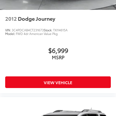
2012
Dodge Journey
VIN:
3C4PDCAB4CT231673
Stock:
TXI14615A
Model:
FWD 4dr American Value Pkg
$6,999
MSRP
VIEW VEHICLE