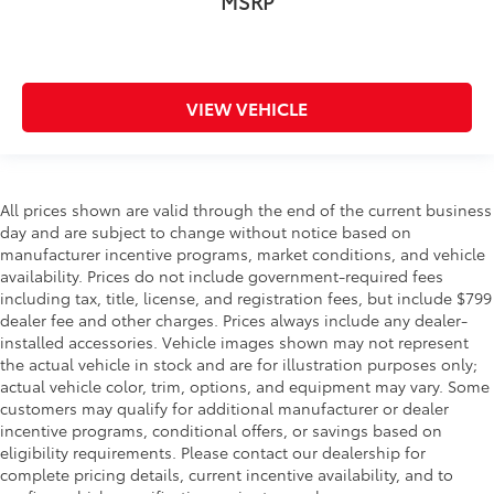
MSRP
VIEW VEHICLE
All prices shown are valid through the end of the current business
day and are subject to change without notice based on
manufacturer incentive programs, market conditions, and vehicle
availability. Prices do not include government-required fees
including tax, title, license, and registration fees, but include $799
dealer fee and other charges. Prices always include any dealer-
installed accessories. Vehicle images shown may not represent
the actual vehicle in stock and are for illustration purposes only;
actual vehicle color, trim, options, and equipment may vary. Some
customers may qualify for additional manufacturer or dealer
incentive programs, conditional offers, or savings based on
eligibility requirements. Please contact our dealership for
complete pricing details, current incentive availability, and to