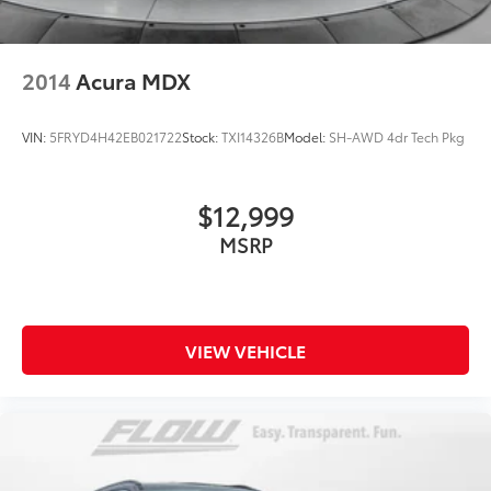
2014
Acura MDX
VIN:
5FRYD4H42EB021722
Stock:
TXI14326B
Model:
SH-AWD 4dr Tech Pkg
$12,999
MSRP
VIEW VEHICLE