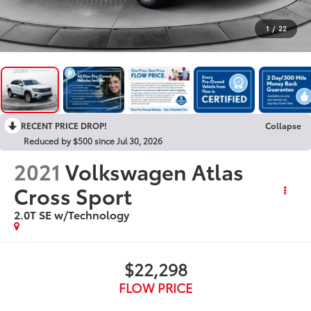
1
/
22
RECENT PRICE DROP!
Collapse
Reduced by $500 since Jul 30, 2026
2021
Volkswagen Atlas
Cross Sport
2.0T SE w/Technology
$22,298
FLOW PRICE