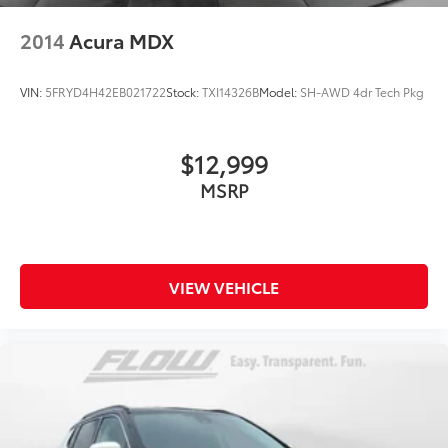
2014
Acura MDX
VIN:
5FRYD4H42EB021722
Stock:
TXI14326B
Model:
SH-AWD 4dr Tech Pkg
$12,999
MSRP
VIEW VEHICLE