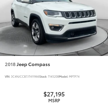
2018
Jeep Compass
VIN:
3C4NJCCB7JT411966
Stock:
T14520B
Model:
MPTP74
$27,195
MSRP