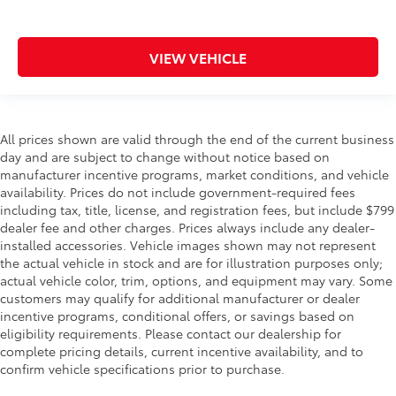
VIEW VEHICLE
All prices shown are valid through the end of the current business
day and are subject to change without notice based on
manufacturer incentive programs, market conditions, and vehicle
availability. Prices do not include government-required fees
including tax, title, license, and registration fees, but include $799
dealer fee and other charges. Prices always include any dealer-
installed accessories. Vehicle images shown may not represent
the actual vehicle in stock and are for illustration purposes only;
actual vehicle color, trim, options, and equipment may vary. Some
customers may qualify for additional manufacturer or dealer
incentive programs, conditional offers, or savings based on
eligibility requirements. Please contact our dealership for
complete pricing details, current incentive availability, and to
confirm vehicle specifications prior to purchase.