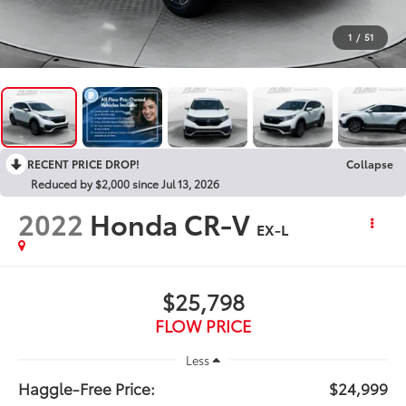
1
/
51
RECENT PRICE DROP!
Collapse
Reduced by $2,000 since Jul 13, 2026
2022
Honda CR-V
EX-L
$25,798
FLOW PRICE
Less
Haggle-Free Price:
$24,999