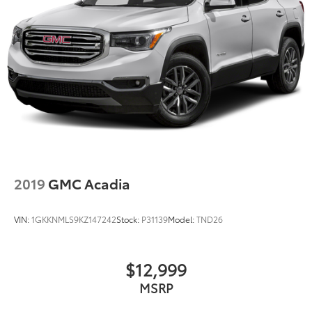
2019
GMC Acadia
VIN:
1GKKNMLS9KZ147242
Stock:
P31139
Model:
TND26
$12,999
MSRP