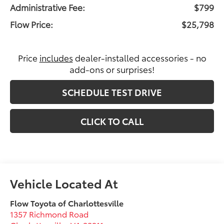
Administrative Fee:
$799
Flow Price:
$25,798
Price
includes
dealer-installed accessories - no
add-ons or surprises!
SCHEDULE TEST DRIVE
CLICK TO CALL
Flow Toyota of Charlottesville
1357 Richmond Road