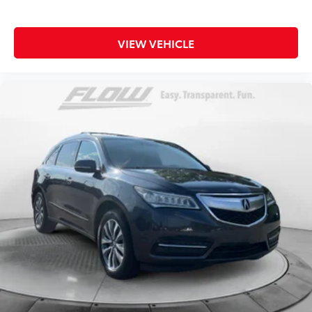
VIEW VEHICLE