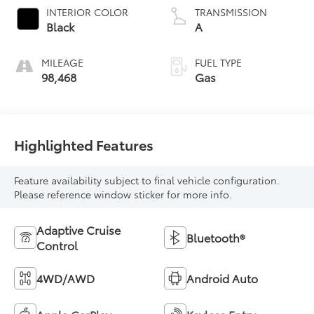
INTERIOR COLOR
TRANSMISSION
Black
A
MILEAGE
FUEL TYPE
98,468
Gas
Highlighted Features
Feature availability subject to final vehicle configuration.
Please reference window sticker for more info.
Adaptive Cruise
Bluetooth®
Control
4WD/AWD
Android Auto