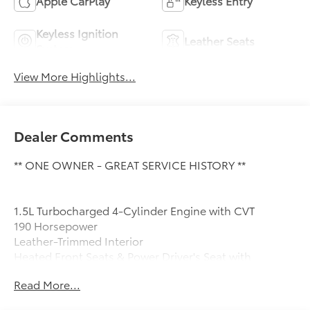
Apple CarPlay
Keyless Entry
Keyless Ignition
Leather Seats
System
View More Highlights...
Dealer Comments
** ONE OWNER - GREAT SERVICE HISTORY **
1.5L Turbocharged 4-Cylinder Engine with CVT
190 Horsepower
Leather-Trimmed Interior
Heated Front Seats & Power Driver's Seat with
Memory
Read More...
Hands-Free Power Liftgate
Apple CarPlay & Android Auto