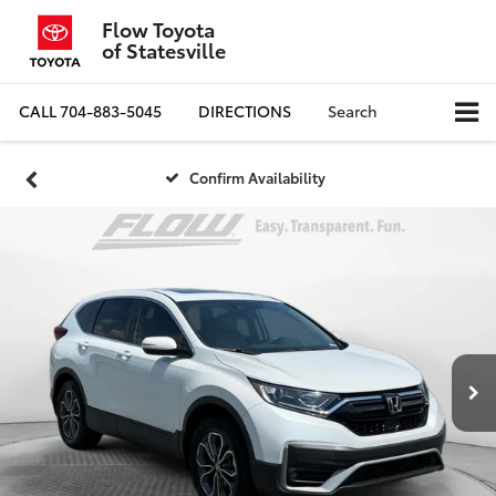
Flow Toyota
of Statesville
CALL
704-883-5045
DIRECTIONS
Search
Confirm Availability