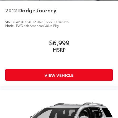
2012
Dodge Journey
VIN:
3C4PDCAB4CT231673
Stock:
TXI14615A
Model:
FWD 4dr American Value Pkg
$6,999
MSRP
VIEW VEHICLE