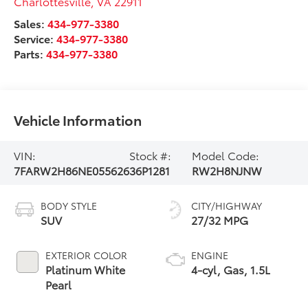
Charlottesville
,
VA
22911
Sales:
434-977-3380
Service:
434-977-3380
Parts:
434-977-3380
Vehicle Information
VIN:
Stock #:
Model Code:
7FARW2H86NE055626
36P1281
RW2H8NJNW
BODY STYLE
CITY/HIGHWAY
SUV
27/32 MPG
EXTERIOR COLOR
ENGINE
Platinum White
4-cyl, Gas, 1.5L
Pearl