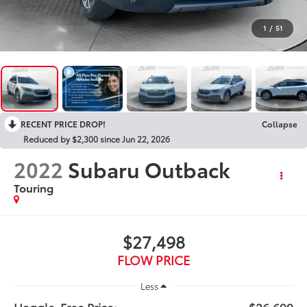
1
/
51
RECENT PRICE DROP!
Collapse
Reduced by $2,300 since Jun 22, 2026
2022
Subaru Outback
Touring
$27,498
FLOW PRICE
Less
Haggle-Free Price:
$26,699