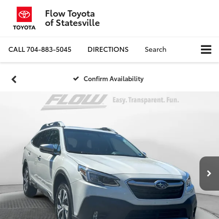
Flow Toyota
of Statesville
CALL
704-883-5045
DIRECTIONS
Search
Confirm Availability