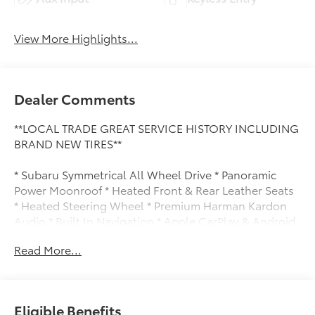
View More Highlights...
Dealer Comments
**LOCAL TRADE GREAT SERVICE HISTORY INCLUDING
BRAND NEW TIRES**
* Subaru Symmetrical All Wheel Drive * Panoramic
Power Moonroof * Heated Front & Rear Leather Seats
* Heated Steering Wheel * Premium Harman Kardon
Audio * Built In Navigation * Apple CarPlay & Android
Auto * Power Rear Liftgate * Driver Memory Seating *
Read More...
Eye Sight Driver Assist Technology * Dual Zone
Automatic Climate Control
Eligible Benefits
this Outback comes equipped with: