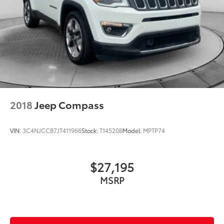
2018
Jeep Compass
VIN:
3C4NJCCB7JT411966
Stock:
T14520B
Model:
MPTP74
$27,195
MSRP