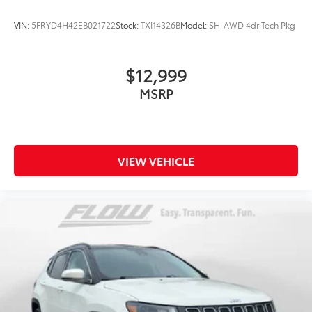
VIN:
5FRYD4H42EB021722
Stock:
TXI14326B
Model:
SH-AWD 4dr Tech Pkg
$12,999
MSRP
VIEW VEHICLE