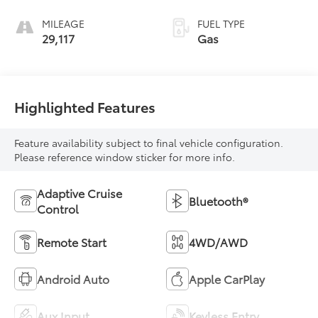
MILEAGE
FUEL TYPE
29,117
Gas
Highlighted Features
Feature availability subject to final vehicle configuration.
Please reference window sticker for more info.
Adaptive Cruise
Bluetooth®
Control
Remote Start
4WD/AWD
Android Auto
Apple CarPlay
Aux Input
Keyless Entry