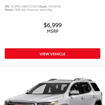
VIN:
3C4PDCAB4CT231673
Stock:
TXI14615A
Model:
FWD 4dr American Value Pkg
$6,999
MSRP
VIEW VEHICLE