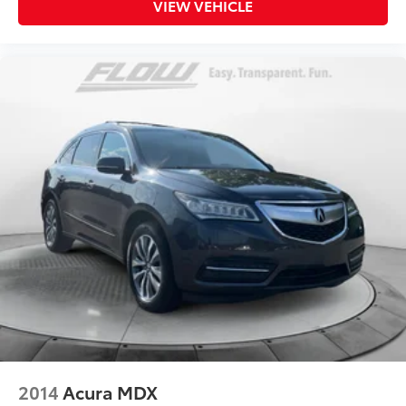
VIEW VEHICLE
2014
Acura MDX