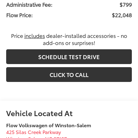
Administrative Fee:
$799
Flow Price:
$22,048
Price
includes
dealer-installed accessories - no
add-ons or surprises!
SCHEDULE TEST DRIVE
CLICK TO CALL
Flow Volkswagen of Winston-Salem
425 Silas Creek Parkway