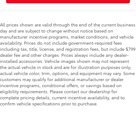
All prices shown are valid through the end of the current business
day and are subject to change without notice based on
manufacturer incentive programs, market conditions, and vehicle
availability. Prices do not include government-required fees
including tax, title, license, and registration fees, but include $799
dealer fee and other charges. Prices always include any dealer-
installed accessories. Vehicle images shown may not represent
the actual vehicle in stock and are for illustration purposes only;
actual vehicle color, trim, options, and equipment may vary. Some
customers may qualify for additional manufacturer or dealer
incentive programs, conditional offers, or savings based on
eligibility requirements. Please contact our dealership for
complete pricing details, current incentive availability, and to
confirm vehicle specifications prior to purchase.