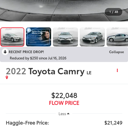
1
/
48
RECENT PRICE DROP!
Collapse
Reduced by $250 since Jul 16, 2026
2022
Toyota Camry
LE
$22,048
FLOW PRICE
Less
Haggle-Free Price:
$21,249