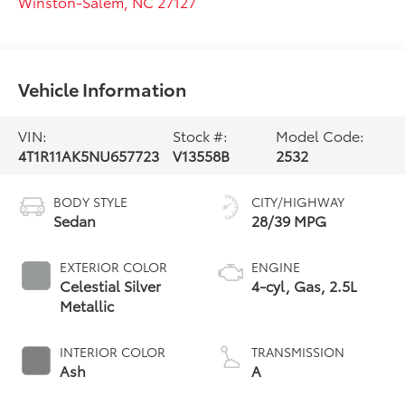
Winston-Salem
,
NC
27127
Vehicle Information
VIN:
Stock #:
Model Code:
4T1R11AK5NU657723
V13558B
2532
BODY STYLE
CITY/HIGHWAY
Sedan
28/39 MPG
EXTERIOR COLOR
ENGINE
Celestial Silver
4-cyl, Gas, 2.5L
Metallic
INTERIOR COLOR
TRANSMISSION
Ash
A