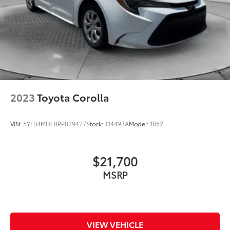
2023
Toyota Corolla
VIN:
5YFB4MDE8PP079427
Stock:
T14493A
Model:
1852
$21,700
MSRP
VIEW VEHICLE