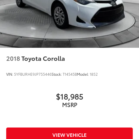
2018
Toyota Corolla
VIN:
5YFBURHE9JP755446
Stock:
T14545B
Model:
1852
$18,985
MSRP
VIEW VEHICLE