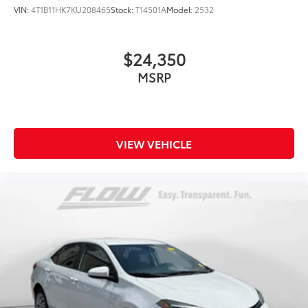
VIN:
4T1B11HK7KU208465
Stock:
T14501A
Model:
2532
$24,350
MSRP
VIEW VEHICLE