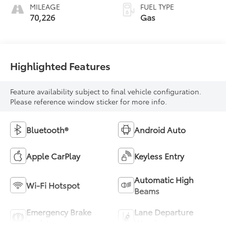
MILEAGE
FUEL TYPE
70,226
Gas
Highlighted Features
Feature availability subject to final vehicle configuration.
Please reference window sticker for more info.
Bluetooth®
Android Auto
Apple CarPlay
Keyless Entry
Automatic High
Wi-Fi Hotspot
Beams
Emergency Brake
Lane Departure
Assist
Warning