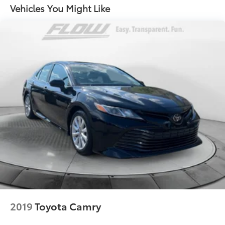
Multi-Link Rear Suspension w/Coil Springs
Vehicles You Might Like
4-Wheel Disc Brakes w/4-Wheel ABS, Front Vented
Discs, Brake Assist and Hill Hold Control
2019
Toyota Camry