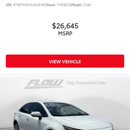
VIN:
4T1B11HKXJU644340
Stock:
T14082G
Model:
2546
$26,645
MSRP
VIEW VEHICLE