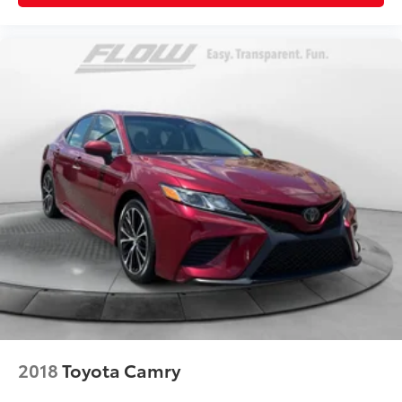
2018
Toyota Camry