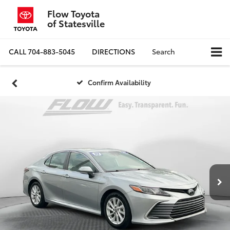
Flow Toyota
of Statesville
CALL
704-883-5045
DIRECTIONS
Search
Confirm Availability