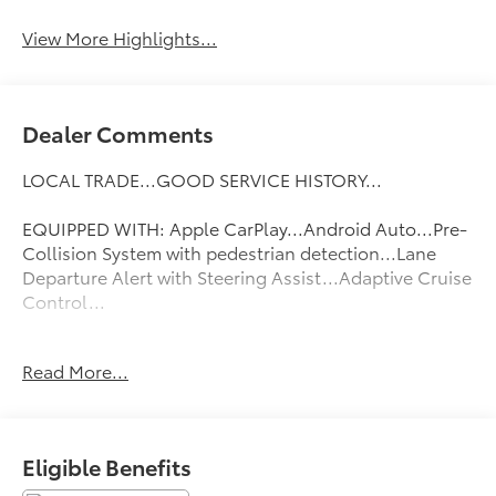
View More Highlights...
Dealer Comments
LOCAL TRADE...GOOD SERVICE HISTORY...
EQUIPPED WITH: Apple CarPlay...Android Auto...Pre-
Collision System with pedestrian detection...Lane
Departure Alert with Steering Assist...Adaptive Cruise
Control...
FLOW CERTIFIED! 2YR/100 000 MILE WARRANTY 3 day
Read More...
money back guarantee and a free maintenance
package on this 2022 Toyota Camry Celestial Silver
Metallic LE! **
Eligible Benefits
All of our Pre-Owned vehicles go through a