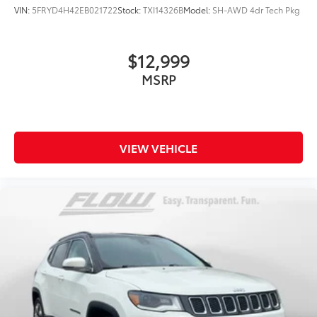
VIN:
5FRYD4H42EB021722
Stock:
TXI14326B
Model:
SH-AWD 4dr Tech Pkg
$12,999
MSRP
VIEW VEHICLE