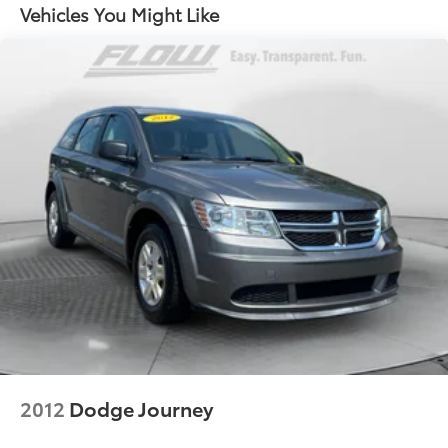
Front And Rear Anti-Roll Bars
Vehicles You Might Like
Electric Power-Assist Speed-Sensing Steering
15.9 Gal. Fuel Tank
Quasi-Dual Stainless Steel Exhaust w/Chrome
Tailpipe Finisher
Permanent Locking Hubs
Strut Front Suspension w/Coil Springs
Multi-Link Rear Suspension w/Coil Springs
4-Wheel Disc Brakes w/4-Wheel ABS, Front Vented
Discs, Brake Assist, Hill Descent Control, Hill Hold
Control and Electric Parking Brake
2012
Dodge Journey