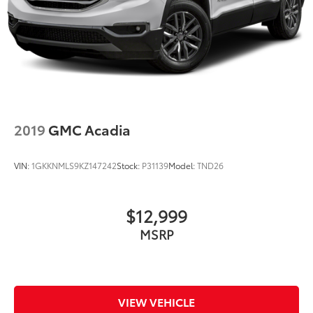
2019
GMC Acadia
VIN:
1GKKNMLS9KZ147242
Stock:
P31139
Model:
TND26
$12,999
MSRP
VIEW VEHICLE