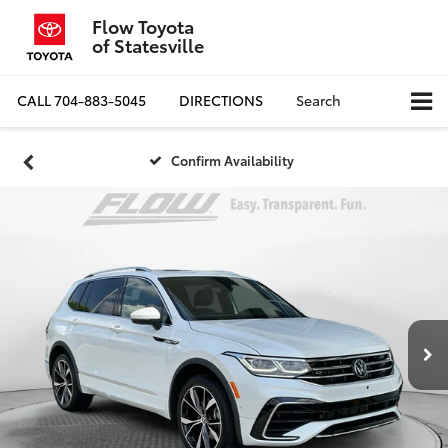
Flow Toyota
of Statesville
CALL
704-883-5045
DIRECTIONS
Search
Confirm Availability