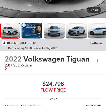
1
/
52
RECENT PRICE DROP!
Collapse
Reduced by $1,000 since Jul 07, 2026
2022
Volkswagen Tiguan
2.0T SEL R-Line
$24,798
FLOW PRICE
Less
Haggle-Free Price:
$23,999