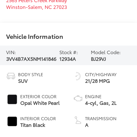
Winston-Salem
,
NC
27023
Vehicle Information
VIN:
Stock #:
Model Code:
3VV4B7AX5NM141846
12934A
BJ29VJ
BODY STYLE
CITY/HIGHWAY
SUV
21/28 MPG
EXTERIOR COLOR
ENGINE
Opal White Pearl
4-cyl, Gas, 2L
INTERIOR COLOR
TRANSMISSION
Titan Black
A