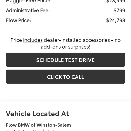
Administrative Fee:
$799
Flow Price:
$24,798
Price
includes
dealer-installed accessories - no
add-ons or surprises!
SCHEDULE TEST DRIVE
CLICK TO CALL
Flow BMW of Winston-Salem
2565 Peters Creek Parkway