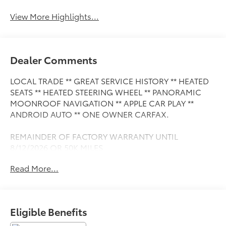
View More Highlights...
Dealer Comments
LOCAL TRADE ** GREAT SERVICE HISTORY ** HEATED
SEATS ** HEATED STEERING WHEEL ** PANORAMIC
MOONROOF NAVIGATION ** APPLE CAR PLAY **
ANDROID AUTO ** ONE OWNER CARFAX.
REMAINDER OF FACTORY WARRANTY UNTIL
8/12/2026 OR 50K MILES
Read More...
This Vehicle is FLOW CERTIFIED AND comes with a 24
month/100K mile(Whichever Comes First) Powertrain
Limited Warranty at no cost 2 Free Maintenance
Services within 2 years(whichever comes first) and a
Eligible Benefits
3-day money back guarantee.