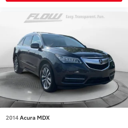
2014
Acura MDX