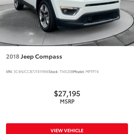
2018
Jeep Compass
VIN:
3C4NJCCB7JT411966
Stock:
T14520B
Model:
MPTP74
$27,195
MSRP
VIEW VEHICLE