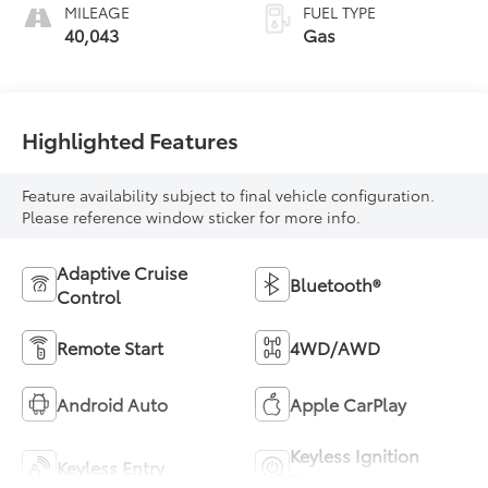
MILEAGE
FUEL TYPE
40,043
Gas
Highlighted Features
Feature availability subject to final vehicle configuration.
Please reference window sticker for more info.
Adaptive Cruise
Bluetooth®
Control
Remote Start
4WD/AWD
Android Auto
Apple CarPlay
Keyless Ignition
Keyless Entry
System