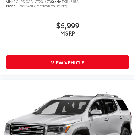
VIN:
3C4PDCAB4CT231673
Stock:
TXI14615A
Model:
FWD 4dr American Value Pkg
$6,999
MSRP
VIEW VEHICLE