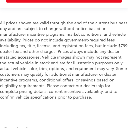
All prices shown are valid through the end of the current business
day and are subject to change without notice based on
manufacturer incentive programs, market conditions, and vehicle
availability. Prices do not include government-required fees
including tax, title, license, and registration fees, but include $799
dealer fee and other charges. Prices always include any dealer-
installed accessories. Vehicle images shown may not represent
the actual vehicle in stock and are for illustration purposes only;
actual vehicle color, trim, options, and equipment may vary. Some
customers may qualify for additional manufacturer or dealer
incentive programs, conditional offers, or savings based on
eligibility requirements. Please contact our dealership for
complete pricing details, current incentive availability, and to
confirm vehicle specifications prior to purchase.