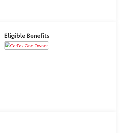
Eligible Benefits