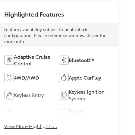
Highlighted Features
Feature availability subject to final vehicle
configuration. Please reference window sticker for
more info.
Adaptive Cruise
Bluetooth®
Control
4WD/AWD
Apple CarPlay
Keyless Ignition
Keyless Entry
System
Power
Leather Seats
Tailgate/Liftgate
View More Highlights...