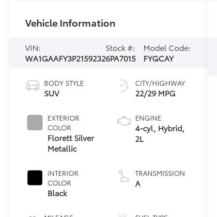
Vehicle Information
VIN:
Stock #:
Model Code:
WA1GAAFY3P2159232
6PA7015
FYGCAY
BODY STYLE
CITY/HIGHWAY
SUV
22/29 MPG
EXTERIOR
ENGINE
4-cyl, Hybrid,
COLOR
Florett Silver
2L
Metallic
INTERIOR
TRANSMISSION
A
COLOR
Black