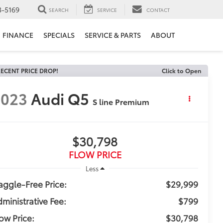
3-5169
SEARCH
SERVICE
CONTACT
FINANCE
SPECIALS
SERVICE & PARTS
ABOUT
ECENT PRICE DROP!
Click to Open
2023
Audi Q5
S line Premium
$30,798
FLOW PRICE
Less
ggle-Free Price:
$29,999
ministrative Fee:
$799
ow Price:
$30,798