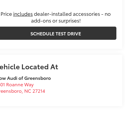
Price
includes
dealer-installed accessories - no
add-ons or surprises!
SCHEDULE TEST DRIVE
ow Audi of Greensboro
601 Roanne Way
reensboro
,
NC
27214