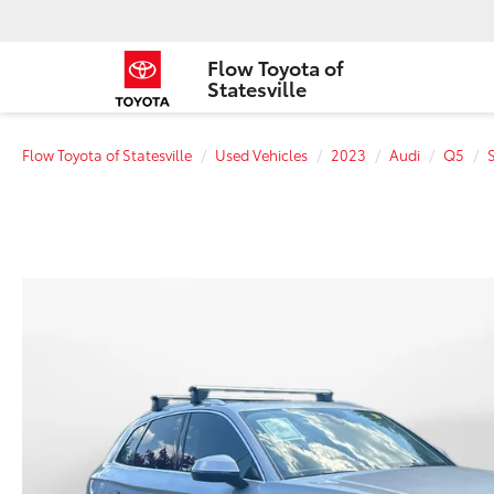
Flow Toyota of
Statesville
Flow Toyota of Statesville
Used Vehicles
2023
Audi
Q5