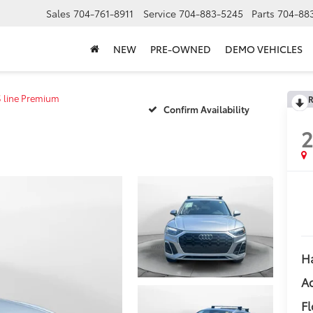
Sales
704-761-8911
Service
704-883-5245
Parts
704-88
NEW
PRE-OWNED
DEMO VEHICLES
S line Premium
R
Confirm Availability
Ha
Ad
Fl