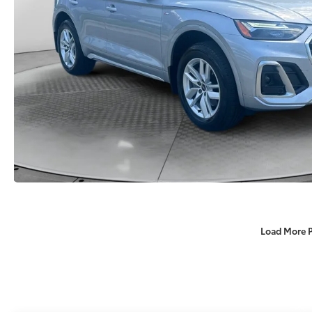
Load More 