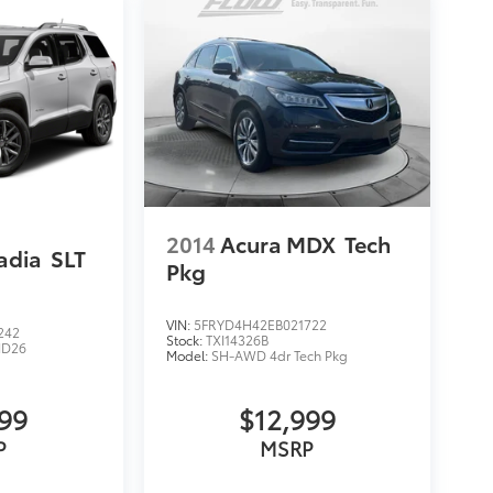
2014
Acura MDX
Tech
adia
SLT
Pkg
VIN:
5FRYD4H42EB021722
242
Stock:
TXI14326B
ND26
Model:
SH-AWD 4dr Tech Pkg
999
$12,999
P
MSRP