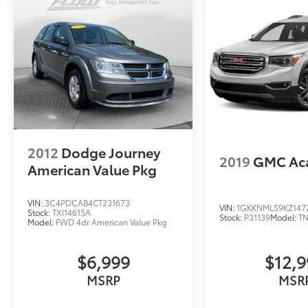
2012
Dodge Journey
2019
GMC Ac
American Value Pkg
VIN:
3C4PDCAB4CT231673
VIN:
1GKKNMLS9KZ147
Stock:
TXI14615A
Stock:
P31139
Model:
T
Model:
FWD 4dr American Value Pkg
$6,999
$12,
MSRP
MSR