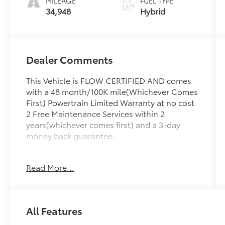
MILEAGE
FUEL TYPE
34,948
Hybrid
Dealer Comments
This Vehicle is FLOW CERTIFIED AND comes
with a 48 month/100K mile(Whichever Comes
First) Powertrain Limited Warranty at no cost
2 Free Maintenance Services within 2
years(whichever comes first) and a 3-day
money back guarantee.
All of our Pre-Owned vehicles go through a
Read More...
QRP(Quality Renewal Process). Our
customers tell us that we have the most
professional trustworthy & courteous staff
they've ever experienced at a car dealership.
All Features
Please come check out Flow Audi of
Greensboro's Easy Transparent Fun No