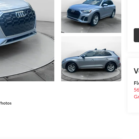
Fl
5
G
Photos