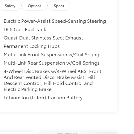
Safety
Options
Specs
Electric Power-Assist Speed-Sensing Steering
18.5 Gal. Fuel Tank
Quasi-Dual Stainless Steel Exhaust
Permanent Locking Hubs
Multi-Link Front Suspension w/Coil Springs
Multi-Link Rear Suspension w/Coil Springs
4-Wheel Disc Brakes w/4-Wheel ABS, Front
And Rear Vented Discs, Brake Assist, Hill
Descent Control, Hill Hold Control and
Electric Parking Brake
Lithium Ion (li-Ion) Traction Battery