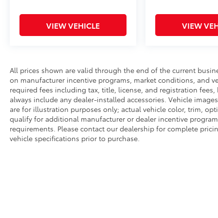
VIEW VEHICLE
VIEW VEH
All prices shown are valid through the end of the current busi
on manufacturer incentive programs, market conditions, and veh
required fees including tax, title, license, and registration fees
always include any dealer-installed accessories. Vehicle image
are for illustration purposes only; actual vehicle color, trim,
qualify for additional manufacturer or dealer incentive programs
requirements. Please contact our dealership for complete pricing 
vehicle specifications prior to purchase.