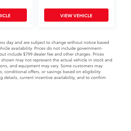
ICLE
VIEW VEHICLE
ness day and are subject to change without notice based
icle availability. Prices do not include government-
, but include $799 dealer fee and other charges. Prices
s shown may not represent the actual vehicle in stock and
 options, and equipment may vary. Some customers may
, conditional offers, or savings based on eligibility
details, current incentive availability, and to confirm