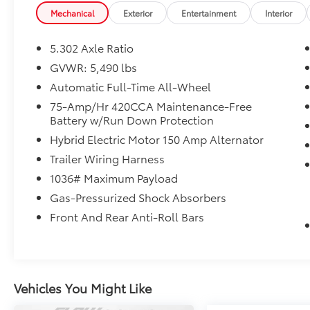
Haggle No Pressure shopping experience.
Mechanical
Exterior
Entertainment
Interior
Don't hesitate to contact us at
audigreensboro.com or simply by calling
5.302 Axle Ratio
336-856-9050 to set up your VIP test drive.
GVWR: 5,490 lbs
Thank you for allowing us to serve your
Automatic Full-Time All-Wheel
automotive needs over the past 50+ years.
75-Amp/Hr 420CCA Maintenance-Free
Battery w/Run Down Protection
Hybrid Electric Motor 150 Amp Alternator
Trailer Wiring Harness
1036# Maximum Payload
Gas-Pressurized Shock Absorbers
Front And Rear Anti-Roll Bars
Vehicles You Might Like