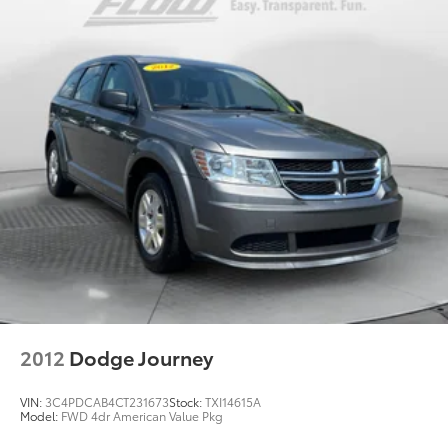
trailering circuits mated to a 7-way connector and
2" trailering receiver
Trailer sway control
Hitch Guidance
Suspension, front coil-over-shock with stabilizer
bar
Suspension, rear multi-link with coil springs
Steering, power
Brakes, 4-wheel antilock, 4-wheel disc with
DURALIFE rotors
Exhaust, single system, single-outlet
Mechanical Jack with tools
2012
Dodge Journey
VIN:
3C4PDCAB4CT231673
Stock:
TXI14615A
Model:
FWD 4dr American Value Pkg