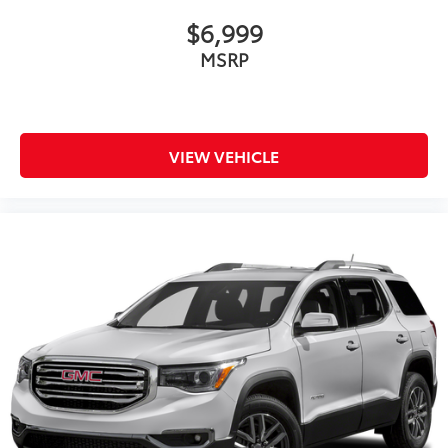
$6,999
MSRP
VIEW VEHICLE