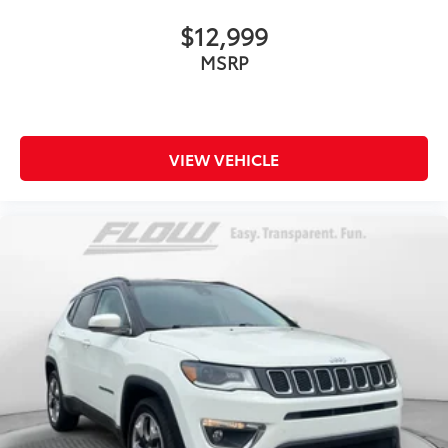
$12,999
MSRP
VIEW VEHICLE