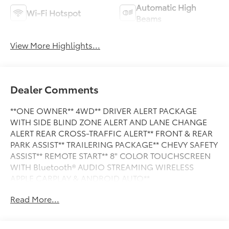
Automatic High
Wi-Fi Hotspot
Beams
View More Highlights...
Dealer Comments
**ONE OWNER** 4WD** DRIVER ALERT PACKAGE
WITH SIDE BLIND ZONE ALERT AND LANE CHANGE
ALERT REAR CROSS-TRAFFIC ALERT** FRONT & REAR
PARK ASSIST** TRAILERING PACKAGE** CHEVY SAFETY
ASSIST** REMOTE START** 8" COLOR TOUCHSCREEN
WITH Bluetooth® AUDIO STREAMING WIRELESS
APPLE CARPLAY & ANDROID AUTO**
Read More...
This Vehicle is FLOW CERTIFIED AND comes with a 24
month/100K mile(Whichever Comes First) Powertrain
Limited Warranty at no cost 2 Free Maintenance