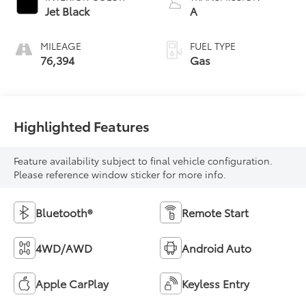
Jet Black
A
MILEAGE
FUEL TYPE
76,394
Gas
Highlighted Features
Feature availability subject to final vehicle configuration.
Please reference window sticker for more info.
Bluetooth®
Remote Start
4WD/AWD
Android Auto
Apple CarPlay
Keyless Entry