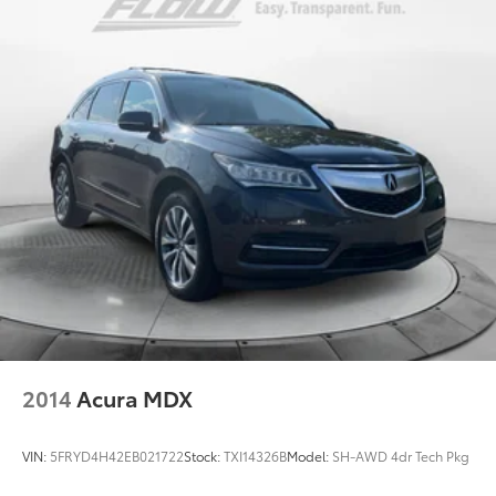
2014
Acura MDX
VIN:
5FRYD4H42EB021722
Stock:
TXI14326B
Model:
SH-AWD 4dr Tech Pkg