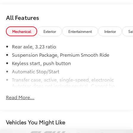
All Features
Mechanical
Exterior
Entertainment
Interior
Sa
Rear axle, 3.23 ratio
Suspension Package, Premium Smooth Ride
Keyless start, push button
Automatic Stop/Start
Transfer case, active, single-speed, electronic
Autotrac does not include neutral. Cannot be
dinghy towed (4WD models only. Deleted when
Read More...
(NHT) Max Trailering Package is ordered.)
Differential, mechanical limited-slip
4-wheel drive
Vehicles You Might Like
Trailering equipment includes trailering hitch
platform, 7-wire harness with independent fused