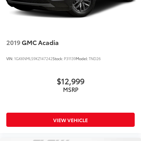
2019
GMC Acadia
VIN:
1GKKNMLS9KZ147242
Stock:
P31139
Model:
TND26
$12,999
MSRP
VIEW VEHICLE