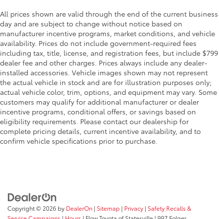
All prices shown are valid through the end of the current business
day and are subject to change without notice based on
manufacturer incentive programs, market conditions, and vehicle
availability. Prices do not include government-required fees
including tax, title, license, and registration fees, but include $799
dealer fee and other charges. Prices always include any dealer-
installed accessories. Vehicle images shown may not represent
the actual vehicle in stock and are for illustration purposes only;
actual vehicle color, trim, options, and equipment may vary. Some
customers may qualify for additional manufacturer or dealer
incentive programs, conditional offers, or savings based on
eligibility requirements. Please contact our dealership for
complete pricing details, current incentive availability, and to
confirm vehicle specifications prior to purchase.
Copyright © 2026
by
DealerOn
|
Sitemap
|
Privacy
|
Safety Recalls &
Service Campaigns
|
Hours
| Flow Toyota of Statesville
|
997 Folger