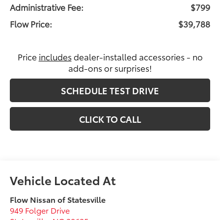
Administrative Fee:
$799
Flow Price:
$39,788
Price
includes
dealer-installed accessories - no
add-ons or surprises!
SCHEDULE TEST DRIVE
CLICK TO CALL
Flow Nissan of Statesville
949 Folger Drive