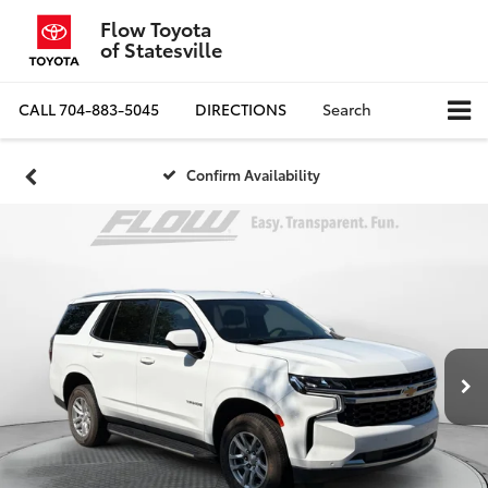
Flow Toyota
of Statesville
CALL
704-883-5045
DIRECTIONS
Search
Confirm Availability