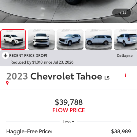
1
/
32
RECENT PRICE DROP!
Collapse
Reduced by $1,010 since Jul 23, 2026
2023
Chevrolet Tahoe
LS
$39,788
FLOW PRICE
Less
Haggle-Free Price:
$38,989