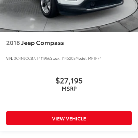
2018
Jeep Compass
VIN:
3C4NJCCB7JT411966
Stock:
T14520B
Model:
MPTP74
$27,195
MSRP
VIEW VEHICLE