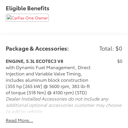
Services within 2 years(whichever comes first) and a
Eligible Benefits
3-day money back guarantee.
All of our Pre-Owned vehicles go through a
QRP(Quality Renewal Process). Our customers tell us
that we have the most professional trustworthy &
courteous staff they've ever experienced at a car
dealership. Please come check out Flow Nissan of
Package & Accessories:
Total: $0
Statesville's Easy Transparent Fun No Haggle No
Pressure shopping experience. Don't hesitate to
ENGINE, 5.3L ECOTEC3 V8
$0
contact us at www.flownissanstatesville or simply by
with Dynamic Fuel Management, Direct
calling 704-872-8500 to set up your VIP test drive.
Injection and Variable Valve Timing,
Thank you for allowing us to serve your automotive
includes aluminum block construction
needs over the past 50+ years.
(355 hp [265 kW] @ 5600 rpm, 383 lb-ft
of torque [518 Nm] @ 4100 rpm) (STD)
Dealer Installed Accessories do not include any
additional optional accessories customer may choose
to add to vehicle.
Read More...