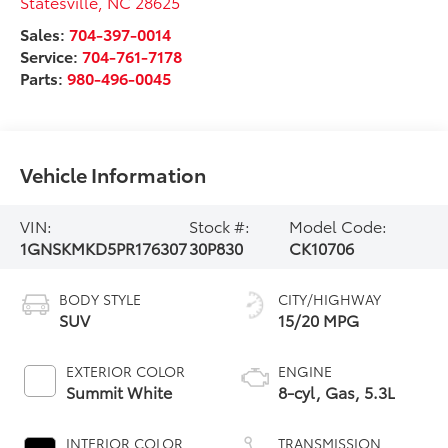
Statesville
,
NC
28625
Sales:
704-397-0014
Service:
704-761-7178
Parts:
980-496-0045
Vehicle Information
VIN:
Stock #:
Model Code:
1GNSKMKD5PR176307
30P830
CK10706
BODY STYLE
CITY/HIGHWAY
SUV
15/20 MPG
EXTERIOR COLOR
ENGINE
Summit White
8-cyl, Gas, 5.3L
INTERIOR COLOR
TRANSMISSION