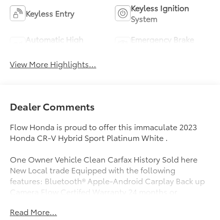
Keyless Ignition
Keyless Entry
System
Automatic High
Emergency Brake
Beams
Assist
View More Highlights...
Dealer Comments
Flow Honda is proud to offer this immaculate 2023
Honda CR-V Hybrid Sport Platinum White .
One Owner Vehicle Clean Carfax History Sold here
New Local trade Equipped with the following
features: Bluetooth® Apple-Android Carplay Back up
Camera Flow Certifed Warranty 24 months or
reaching 100K Miles for Powertrain. Along with 3 free
Read More...
services..