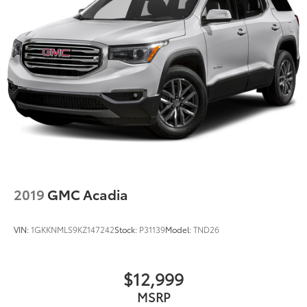
2019
GMC Acadia
VIN:
1GKKNMLS9KZ147242
Stock:
P31139
Model:
TND26
$12,999
MSRP