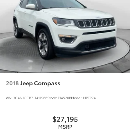
2018
Jeep Compass
VIN:
3C4NJCCB7JT411966
Stock:
T14520B
Model:
MPTP74
$27,195
MSRP