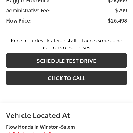
Administrative Fee:
$799
Flow Price:
$26,498
Price
includes
dealer-installed accessories - no
add-ons or surprises!
SCHEDULE TEST DRIVE
CLICK TO CALL
Flow Honda in Winston-Salem
2600 Peters Creek Pkwy