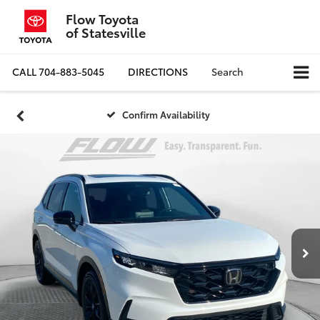
Flow Toyota
of Statesville
CALL
704-883-5045
DIRECTIONS
Search
Confirm Availability