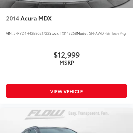
2014
Acura MDX
VIN:
5FRYD4H42EB021722
Stock:
TXI14326B
Model:
SH-AWD 4dr Tech Pkg
$12,999
MSRP
VIEW VEHICLE