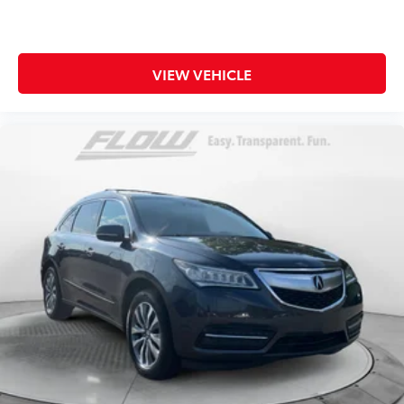
VIEW VEHICLE