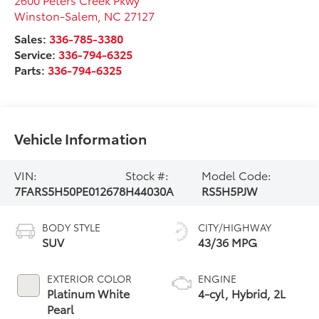
Winston-Salem
,
NC
27127
Sales:
336-785-3380
Service:
336-794-6325
Parts:
336-794-6325
Vehicle Information
VIN:
Stock #:
Model Code:
7FARS5H50PE012678
H44030A
RS5H5PJW
BODY STYLE
CITY/HIGHWAY
SUV
43/36 MPG
EXTERIOR COLOR
ENGINE
Platinum White
4-cyl, Hybrid, 2L
Pearl