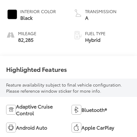
INTERIOR COLOR
TRANSMISSION
Black
A
MILEAGE
FUEL TYPE
82,285
Hybrid
Highlighted Features
Feature availability subject to final vehicle configuration.
Please reference window sticker for more info.
Adaptive Cruise
Bluetooth®
Control
Android Auto
Apple CarPlay