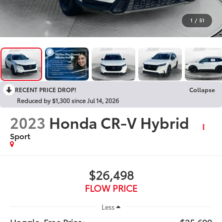
1
/
51
RECENT PRICE DROP!
Collapse
Reduced by $1,300 since Jul 14, 2026
2023
Honda CR-V Hybrid
Sport
$26,498
FLOW PRICE
Less
Haggle-Free Price:
$25,699