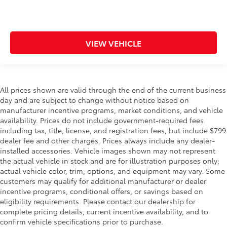
VIEW VEHICLE
All prices shown are valid through the end of the current business
day and are subject to change without notice based on
manufacturer incentive programs, market conditions, and vehicle
availability. Prices do not include government-required fees
including tax, title, license, and registration fees, but include $799
dealer fee and other charges. Prices always include any dealer-
installed accessories. Vehicle images shown may not represent
the actual vehicle in stock and are for illustration purposes only;
actual vehicle color, trim, options, and equipment may vary. Some
customers may qualify for additional manufacturer or dealer
incentive programs, conditional offers, or savings based on
eligibility requirements. Please contact our dealership for
complete pricing details, current incentive availability, and to
confirm vehicle specifications prior to purchase.