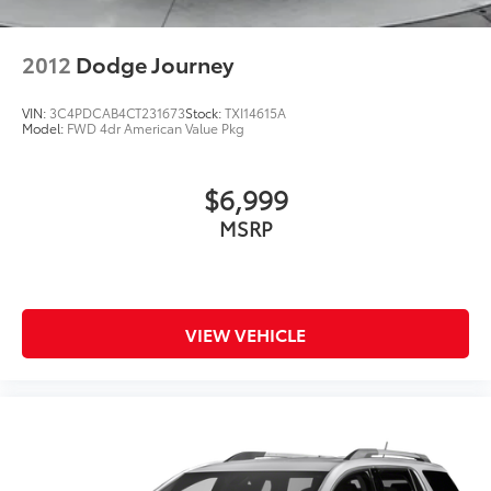
2012
Dodge Journey
VIN:
3C4PDCAB4CT231673
Stock:
TXI14615A
Model:
FWD 4dr American Value Pkg
$6,999
MSRP
VIEW VEHICLE