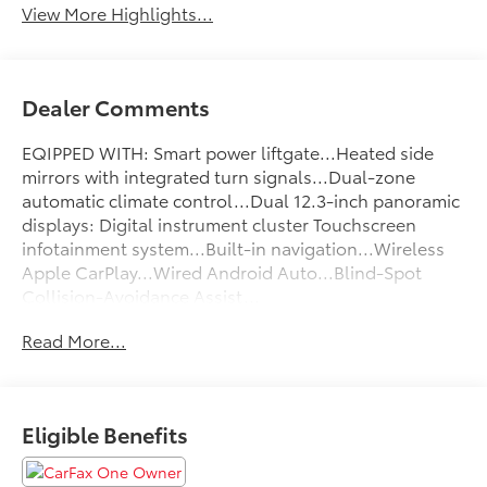
View More Highlights...
Dealer Comments
EQIPPED WITH: Smart power liftgate...Heated side
mirrors with integrated turn signals...Dual-zone
automatic climate control...Dual 12.3-inch panoramic
displays: Digital instrument cluster Touchscreen
infotainment system...Built-in navigation...Wireless
Apple CarPlay...Wired Android Auto...Blind-Spot
Collision-Avoidance Assist...
Read More...
FLOW CERTIFIED! 2YR/100 000 MILE WARRANTY 3 day
money back guarantee and a free maintenance
package on this 2023 Kia Sportage Gray SX! **
Eligible Benefits
All of our Pre-Owned vehicles go through a
QRP(Quality Renewal Process). Our customers tell us
that we have the most professional trustworthy &