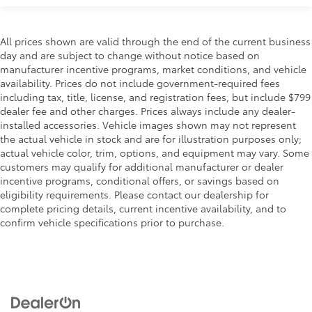
All prices shown are valid through the end of the current business
day and are subject to change without notice based on
manufacturer incentive programs, market conditions, and vehicle
availability. Prices do not include government-required fees
including tax, title, license, and registration fees, but include $799
dealer fee and other charges. Prices always include any dealer-
installed accessories. Vehicle images shown may not represent
the actual vehicle in stock and are for illustration purposes only;
actual vehicle color, trim, options, and equipment may vary. Some
customers may qualify for additional manufacturer or dealer
incentive programs, conditional offers, or savings based on
eligibility requirements. Please contact our dealership for
complete pricing details, current incentive availability, and to
confirm vehicle specifications prior to purchase.