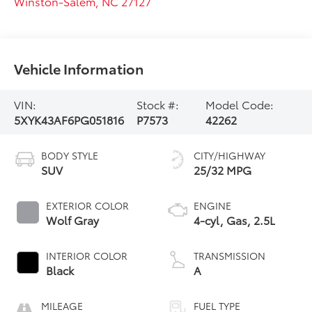
Winston-Salem
,
NC
27127
Vehicle Information
VIN:
Stock #:
Model Code:
5XYK43AF6PG051816
P7573
42262
BODY STYLE
CITY/HIGHWAY
SUV
25/32 MPG
EXTERIOR COLOR
ENGINE
Wolf Gray
4-cyl, Gas, 2.5L
INTERIOR COLOR
TRANSMISSION
Black
A
MILEAGE
FUEL TYPE