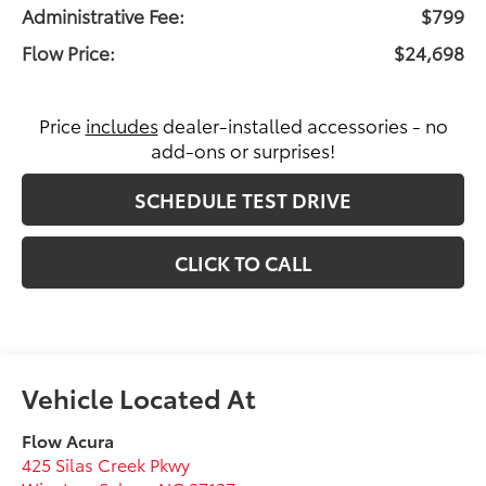
Administrative Fee:
$799
Flow Price:
$24,698
Price
includes
dealer-installed accessories - no
add-ons or surprises!
SCHEDULE TEST DRIVE
CLICK TO CALL
Flow Acura
425 Silas Creek Pkwy