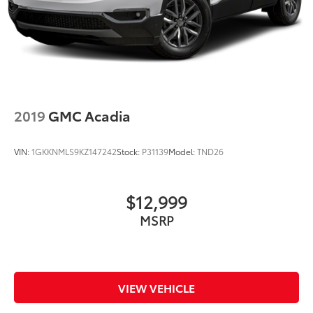
2019
GMC Acadia
VIN:
1GKKNMLS9KZ147242
Stock:
P31139
Model:
TND26
$12,999
MSRP
VIEW VEHICLE