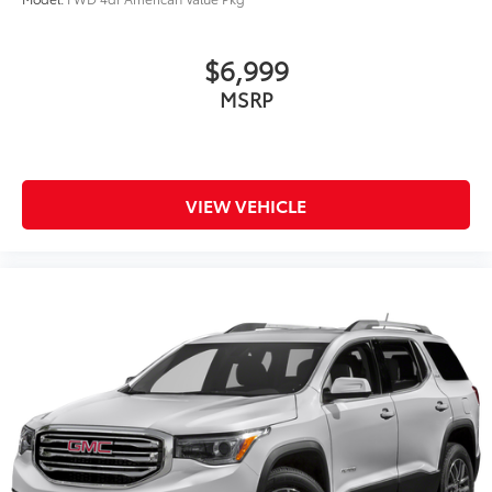
$6,999
MSRP
VIEW VEHICLE