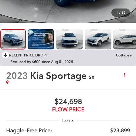
1
/
52
RECENT PRICE DROP!
Collapse
Reduced by $600 since Aug 01, 2026
2023
Kia Sportage
SX
$24,698
FLOW PRICE
Less
Haggle-Free Price:
$23,899