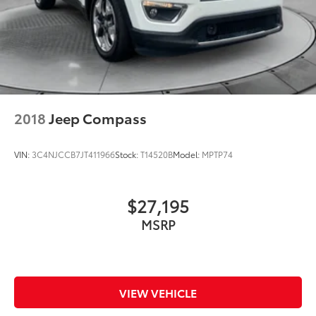
2018
Jeep Compass
VIN:
3C4NJCCB7JT411966
Stock:
T14520B
Model:
MPTP74
$27,195
MSRP
VIEW VEHICLE