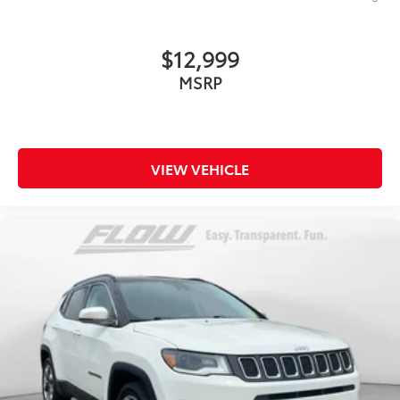
$12,999
MSRP
VIEW VEHICLE