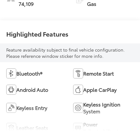
74,109
Gas
Highlighted Features
Feature availability subject to final vehicle configuration.
Please reference window sticker for more info.
Bluetooth®
Remote Start
Android Auto
Apple CarPlay
Keyless Ignition
Keyless Entry
System
Power
Leather Seats
Tailgate/Liftgate