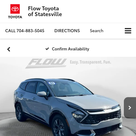
Flow Toyota
of Statesville
CALL
704-883-5045
DIRECTIONS
Search
Confirm Availability