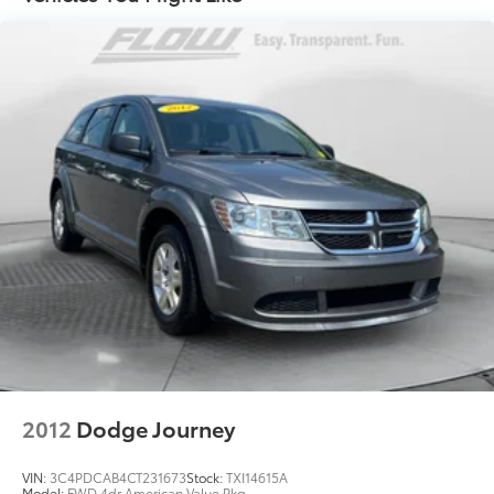
14.3 Gal. Fuel Tank
Single Stainless Steel Exhaust
Strut Front Suspension w/Coil Springs
Multi-Link Rear Suspension w/Coil Springs
4-Wheel Disc Brakes w/4-Wheel ABS, Front Vented
Discs, Brake Assist, Hill Descent Control, Hill Hold
Control and Electric Parking Brake
2012
Dodge Journey
VIN:
3C4PDCAB4CT231673
Stock:
TXI14615A
Model:
FWD 4dr American Value Pkg