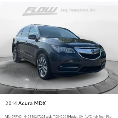
2014
Acura MDX
VIN:
5FRYD4H42EB021722
Stock:
TXI14326B
Model:
SH-AWD 4dr Tech Pkg