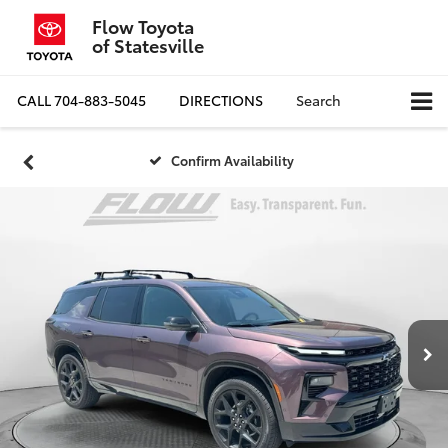
Flow Toyota
of Statesville
CALL
704-883-5045
DIRECTIONS
Search
Confirm Availability