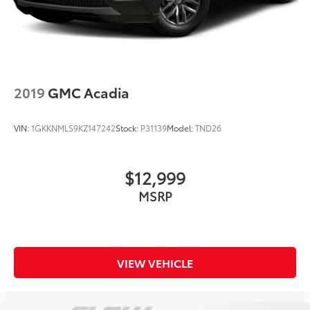
2019
GMC Acadia
VIN:
1GKKNMLS9KZ147242
Stock:
P31139
Model:
TND26
$12,999
MSRP
VIEW VEHICLE