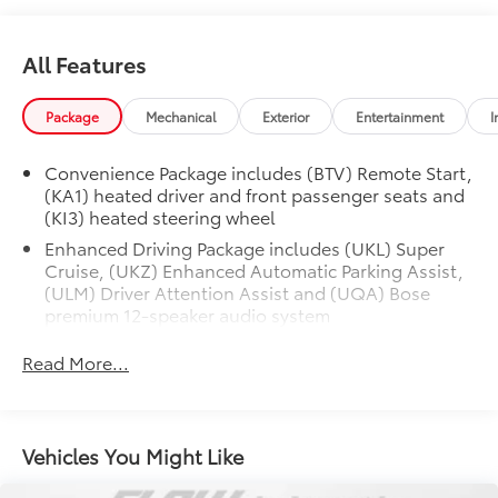
All Features
Package
Mechanical
Exterior
Entertainment
I
Convenience Package includes (BTV) Remote Start,
(KA1) heated driver and front passenger seats and
(KI3) heated steering wheel
Enhanced Driving Package includes (UKL) Super
Cruise, (UKZ) Enhanced Automatic Parking Assist,
(ULM) Driver Attention Assist and (UQA) Bose
premium 12-speaker audio system
Chevy Safety Assist includes (UHY) Automatic
Read More...
Emergency Braking, (UE4) Following Distance
Indicator, (UEU) Forward Collision Alert and (TQ5)
IntelliBeam
Safety Package 1 includes (UGN) Enhanced
Vehicles You Might Like
Automatic Emergency Braking, (KSG) Adaptive
Cruise Control , (CTB) Intersection Automatic