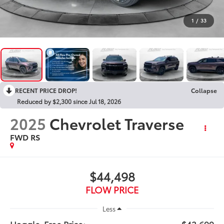
1
/
33
RECENT PRICE DROP!
Collapse
Reduced by $2,300 since Jul 18, 2026
2025
Chevrolet Traverse
FWD RS
$44,498
FLOW PRICE
Less
Haggle-Free Price:
$43,699