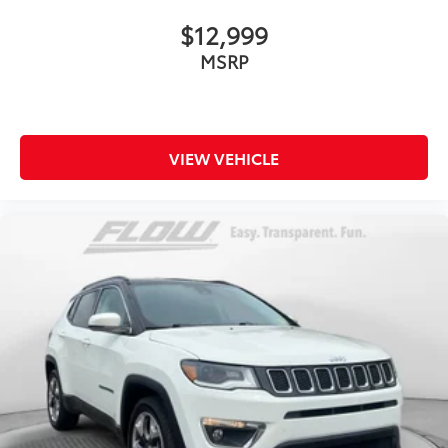
$12,999
MSRP
VIEW VEHICLE