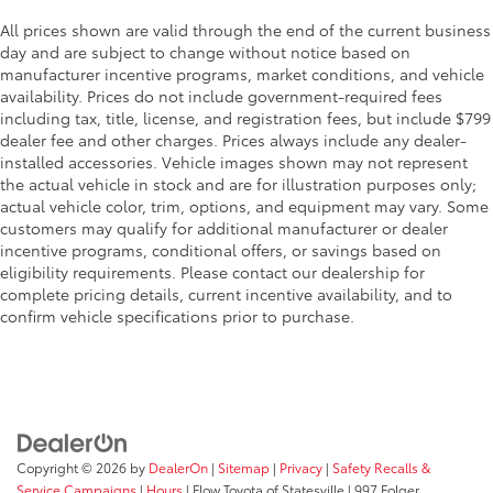
All prices shown are valid through the end of the current business
day and are subject to change without notice based on
manufacturer incentive programs, market conditions, and vehicle
availability. Prices do not include government-required fees
including tax, title, license, and registration fees, but include $799
dealer fee and other charges. Prices always include any dealer-
installed accessories. Vehicle images shown may not represent
the actual vehicle in stock and are for illustration purposes only;
actual vehicle color, trim, options, and equipment may vary. Some
customers may qualify for additional manufacturer or dealer
incentive programs, conditional offers, or savings based on
eligibility requirements. Please contact our dealership for
complete pricing details, current incentive availability, and to
confirm vehicle specifications prior to purchase.
Copyright © 2026
by
DealerOn
|
Sitemap
|
Privacy
|
Safety Recalls &
Service Campaigns
|
Hours
| Flow Toyota of Statesville
|
997 Folger