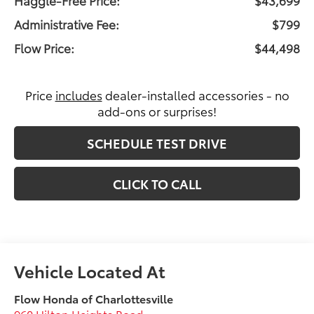
Administrative Fee:
$799
Flow Price:
$44,498
Price
includes
dealer-installed accessories - no
add-ons or surprises!
SCHEDULE TEST DRIVE
CLICK TO CALL
Flow Honda of Charlottesville
960 Hilton Heights Road