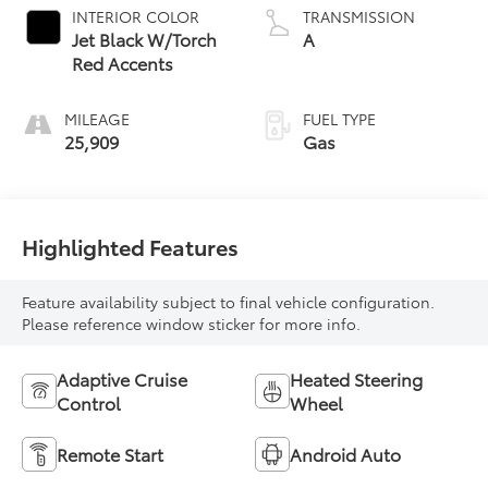
INTERIOR COLOR
TRANSMISSION
Jet Black W/Torch
A
Red Accents
MILEAGE
FUEL TYPE
25,909
Gas
Highlighted Features
Feature availability subject to final vehicle configuration.
Please reference window sticker for more info.
Adaptive Cruise
Heated Steering
Control
Wheel
Remote Start
Android Auto