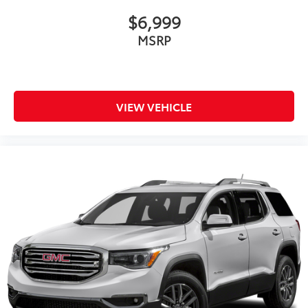
$6,999
MSRP
VIEW VEHICLE