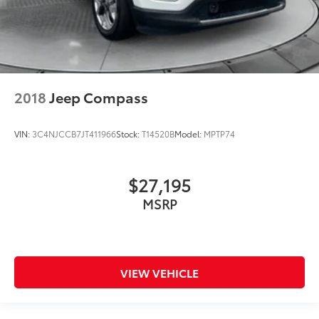
2018
Jeep Compass
VIN:
3C4NJCCB7JT411966
Stock:
T14520B
Model:
MPTP74
$27,195
MSRP
VIEW VEHICLE