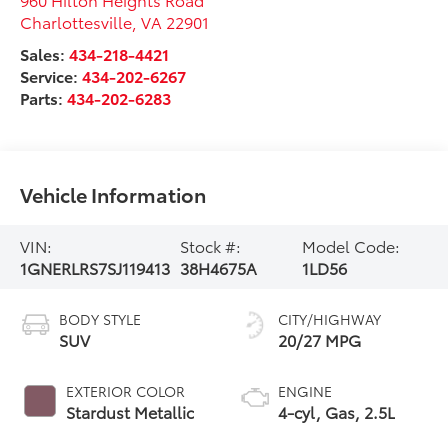
Charlottesville
,
VA
22901
Sales:
434-218-4421
Service:
434-202-6267
Parts:
434-202-6283
Vehicle Information
VIN:
Stock #:
Model Code:
1GNERLRS7SJ119413
38H4675A
1LD56
BODY STYLE
CITY/HIGHWAY
SUV
20/27 MPG
EXTERIOR COLOR
ENGINE
Stardust Metallic
4-cyl, Gas, 2.5L