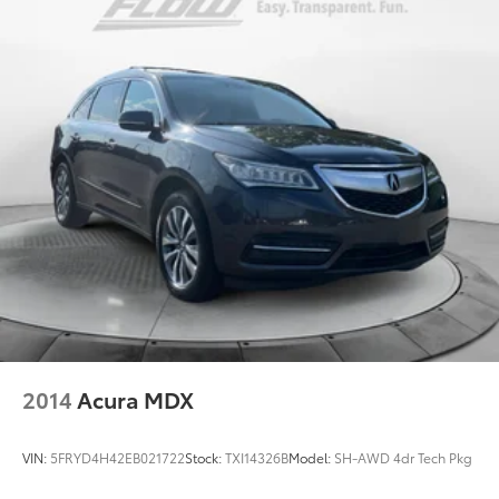
2014
Acura MDX
VIN:
5FRYD4H42EB021722
Stock:
TXI14326B
Model:
SH-AWD 4dr Tech Pkg