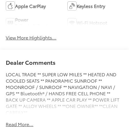
Apple CarPlay
Keyless Entry
Power
Wi-Fi Hotspot
Tailgate/Liftgate
View More Highlights...
Dealer Comments
LOCAL TRADE ** SUPER LOW MILES ** HEATED AND
COOLED SEATS ** PANORAMIC SUNROOF **
MOONROOF / SUNROOF ** NAVIGATION / NAVI /
GPS ** Bluetooth® / HANDS FREE CELL PHONE **
BACK UP CAMERA ** APPLE CAR PLAY ** POWER LIFT
GATE ** ALLOY WHEELS ** **ONE OWNER** **CLEAN
CARFAX**.
Read More...
This vehicle is FLOW CERTIFIED and comes with a 48