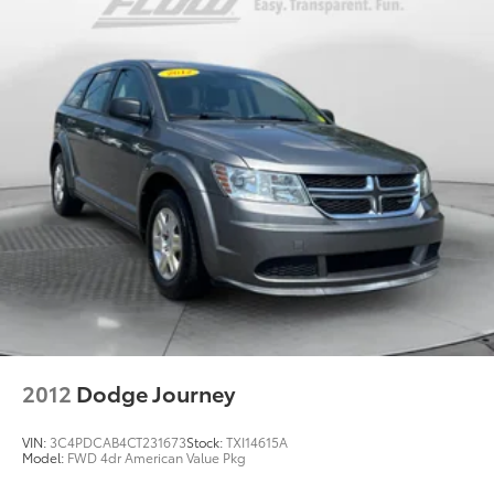
Emergency Braking, (UOW) Side bicyclist Alert,
(UKM) Lane keep assist with Lane Departure
Warning, enhanced and (UVZ) Reverse Automatic
Braking
Driver Confidence Package includes (KI6) 120V-volt
power outlet, (UKK) Rear Pedestrian Alert, (UV2)
HD Surround Vision and (UVX) Traffic Sign
Recognition
Trailering Package includes Hitch with hitch cover,
(PZ8) Hitch View, (CTT) Hitch Guidance, (V08)
heavy-duty cooling system and (KW5) 220 amp
alternator
2012
Dodge Journey
VIN:
3C4PDCAB4CT231673
Stock:
TXI14615A
Model:
FWD 4dr American Value Pkg